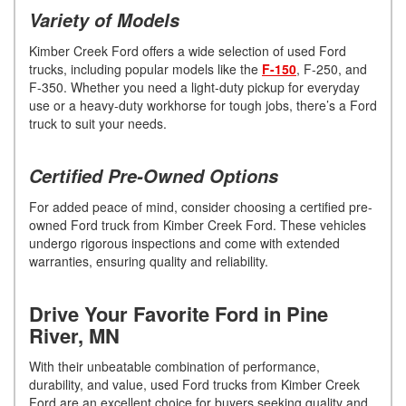
Variety of Models
Kimber Creek Ford offers a wide selection of used Ford
trucks, including popular models like the
F-150
, F-250, and
F-350. Whether you need a light-duty pickup for everyday
use or a heavy-duty workhorse for tough jobs, there’s a Ford
truck to suit your needs.
Certified Pre-Owned Options
For added peace of mind, consider choosing a certified pre-
owned Ford truck from Kimber Creek Ford. These vehicles
undergo rigorous inspections and come with extended
warranties, ensuring quality and reliability.
Drive Your Favorite Ford in Pine
River, MN
With their unbeatable combination of performance,
durability, and value, used Ford trucks from Kimber Creek
Ford are an excellent choice for buyers seeking quality and