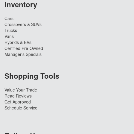
Inventory
Cars
Crossovers & SUVs
Trucks
Vans
Hybrids & EVs
Certified Pre-Owned
Manager's Specials
Shopping Tools
Value Your Trade
Read Reviews
Get Approved
Schedule Service