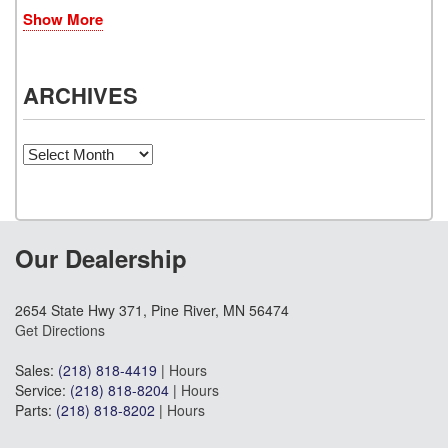
Show More
ARCHIVES
Archives
Our Dealership
2654 State Hwy 371, Pine River, MN 56474
Get Directions
Sales:
(218) 818-4419
|
Hours
Service:
(218) 818-8204
|
Hours
Parts:
(218) 818-8202
|
Hours