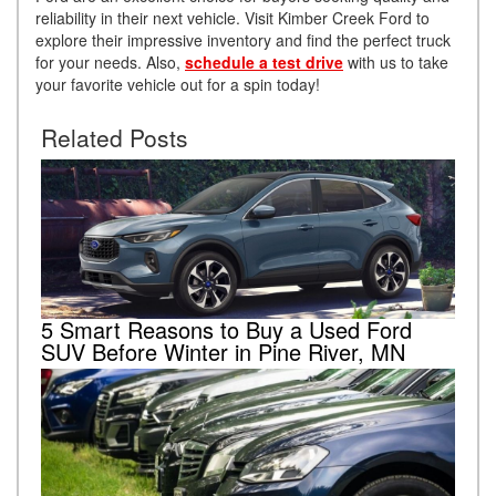
reliability in their next vehicle. Visit Kimber Creek Ford to
explore their impressive inventory and find the perfect truck
for your needs. Also,
schedule a test drive
with us to take
your favorite vehicle out for a spin today!
Related Posts
5 Smart Reasons to Buy a Used Ford
SUV Before Winter in Pine River, MN