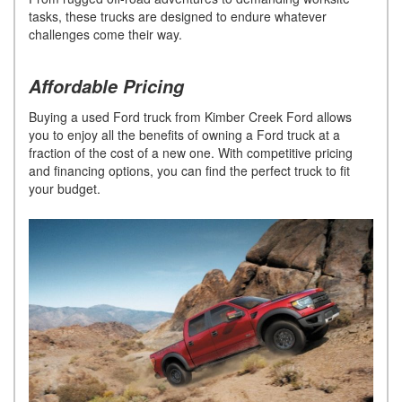
tasks, these trucks are designed to endure whatever
challenges come their way.
Affordable Pricing
Buying a used Ford truck from Kimber Creek Ford allows
you to enjoy all the benefits of owning a Ford truck at a
fraction of the cost of a new one. With competitive pricing
and financing options, you can find the perfect truck to fit
your budget.