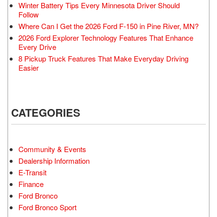
Winter Battery Tips Every Minnesota Driver Should
Follow
Where Can I Get the 2026 Ford F-150 in Pine River, MN?
2026 Ford Explorer Technology Features That Enhance
Every Drive
8 Pickup Truck Features That Make Everyday Driving
Easier
CATEGORIES
Community & Events
Dealership Information
E-Transit
Finance
Ford Bronco
Ford Bronco Sport