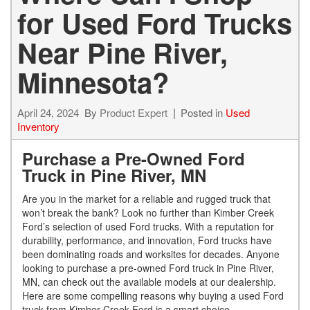
for Used Ford Trucks
Near Pine River,
Minnesota?
April 24, 2024
By
Product Expert
Posted in
Used
Inventory
Purchase a Pre-Owned Ford
Truck in Pine River, MN
Are you in the market for a reliable and rugged truck that
won’t break the bank? Look no further than Kimber Creek
Ford’s selection of used Ford trucks. With a reputation for
durability, performance, and innovation, Ford trucks have
been dominating roads and worksites for decades. Anyone
looking to purchase a pre-owned Ford truck in Pine River,
MN, can check out the available models at our dealership.
Here are some compelling reasons why buying a used Ford
truck from Kimber Creek Ford is a smart choice.