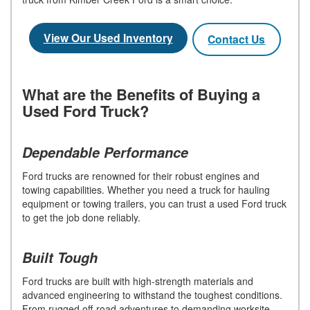
View Our Used Inventory
Contact Us
What are the Benefits of Buying a
Used Ford Truck?
Dependable Performance
Ford trucks are renowned for their robust engines and
towing capabilities. Whether you need a truck for hauling
equipment or towing trailers, you can trust a used Ford truck
to get the job done reliably.
Built Tough
Ford trucks are built with high-strength materials and
advanced engineering to withstand the toughest conditions.
From rugged off-road adventures to demanding worksite