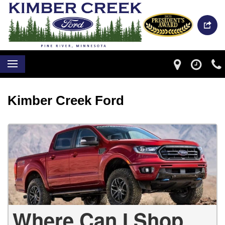
Kimber Creek Ford
Where Can I Shop