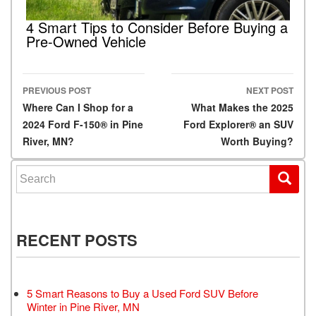
4 Smart Tips to Consider Before Buying a
Pre-Owned Vehicle
PREVIOUS POST
NEXT POST
Post navigation
Where Can I Shop for a
What Makes the 2025
2024 Ford F-150® in Pine
Ford Explorer® an SUV
River, MN?
Worth Buying?
Search for:
RECENT POSTS
5 Smart Reasons to Buy a Used Ford SUV Before
Winter in Pine River, MN