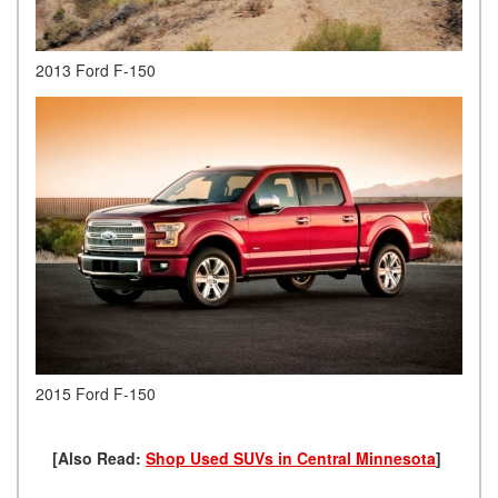
2013 Ford F-150
2015 Ford F-150
[Also Read:
Shop Used SUVs in Central Minnesota
]