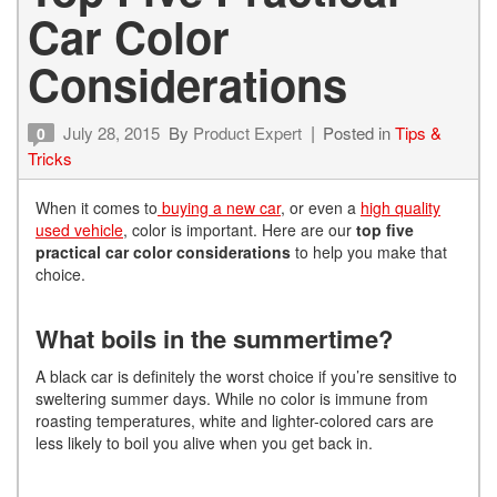
Car Color
Considerations
July 28, 2015
By
Product Expert
Posted in
Tips &
0
Tricks
When it comes to
buying a new car
, or even a
high quality
used vehicle
, color is important. Here are our
top five
practical car color considerations
to help you make that
choice.
What boils in the summertime?
A black car is definitely the worst choice if you’re sensitive to
sweltering summer days. While no color is immune from
roasting temperatures, white and lighter-colored cars are
less likely to boil you alive when you get back in.