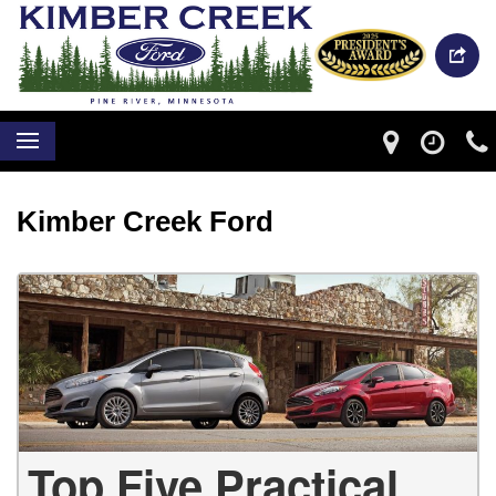
Kimber Creek Ford
Top Five Practical