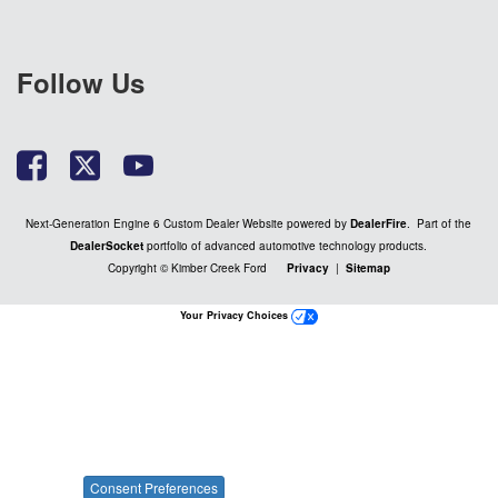
Follow Us
Next-Generation Engine 6 Custom Dealer Website powered by
DealerFire
. Part of the
DealerSocket
portfolio of advanced automotive technology products.
Copyright © Kimber Creek Ford
Privacy
|
Sitemap
Your Privacy Choices
Consent Preferences