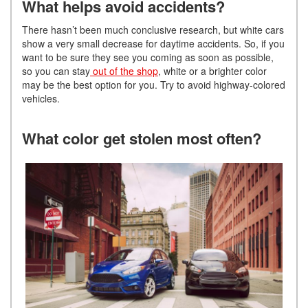
What helps avoid accidents?
There hasn’t been much conclusive research, but white cars
show a very small decrease for daytime accidents. So, if you
want to be sure they see you coming as soon as possible,
so you can stay
out of the shop
, white or a brighter color
may be the best option for you. Try to avoid highway-colored
vehicles.
What color get stolen most often?