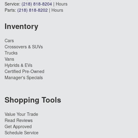
Service:
(218) 818-8204
|
Hours
Parts:
(218) 818-8202
|
Hours
Inventory
Cars
Crossovers & SUVs
Trucks
Vans
Hybrids & EVs
Certified Pre-Owned
Manager's Specials
Shopping Tools
Value Your Trade
Read Reviews
Get Approved
Schedule Service