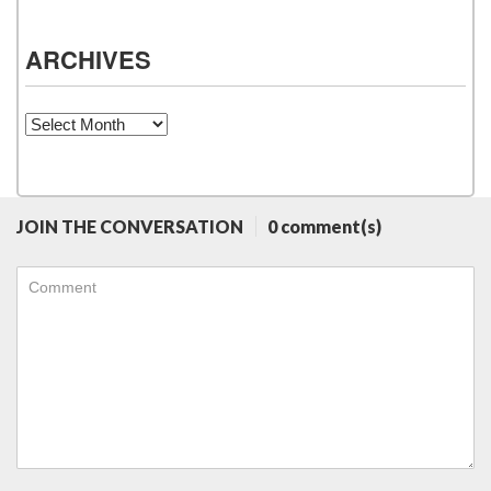
ARCHIVES
Archives
JOIN THE CONVERSATION
0 comment(s)