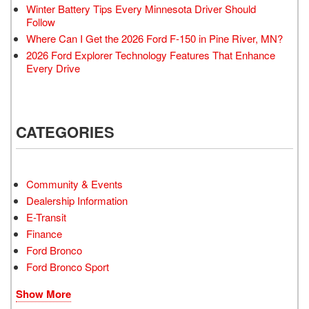
Winter Battery Tips Every Minnesota Driver Should
Follow
Where Can I Get the 2026 Ford F-150 in Pine River, MN?
2026 Ford Explorer Technology Features That Enhance
Every Drive
CATEGORIES
Community & Events
Dealership Information
E-Transit
Finance
Ford Bronco
Ford Bronco Sport
Show More