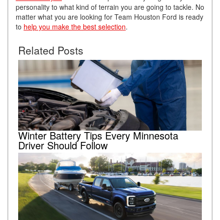
personality to what kind of terrain you are going to tackle. No
matter what you are looking for Team Houston Ford is ready
to
help you make the best selection
.
Related Posts
Winter Battery Tips Every Minnesota
Driver Should Follow