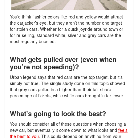
You’d think flashier colors like red and yellow would attract
the carjacker’s eye, but they aren’t the number one target
for stolen cars. Whether for a quick joyride around town or
for re-selling, standard white, silver and grey cars are the
most regularly boosted.
What gets pulled over (even when
you’re not speeding)?
Urban legend says that red cars are the top target, but it’s
simply not true. The single study done on this topic showed
that grey cars pulled in a higher-than-their-fair-share
percentage of tickets, while white cars brought in far fewer.
What’s going to look the best?
You should consider all of these questions when choosing a
new car, but eventually it come down to what looks and
feels
the best to you
. This could depend on anything from your