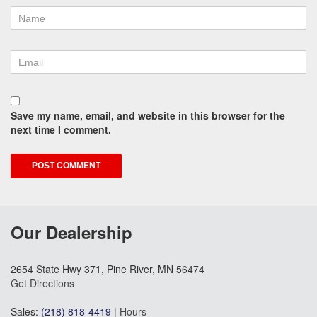
Save my name, email, and website in this browser for the
next time I comment.
Our Dealership
2654 State Hwy 371, Pine River, MN 56474
Get Directions
Sales:
(218) 818-4419
|
Hours