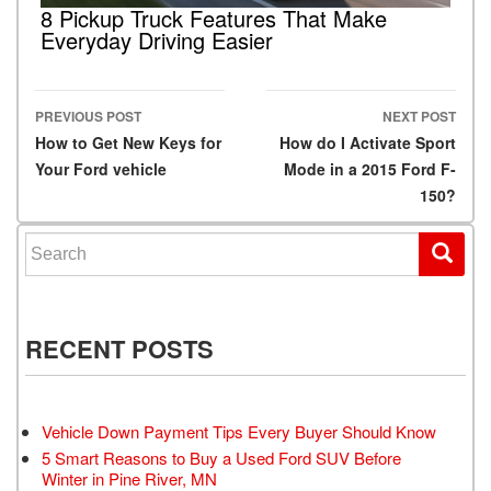
8 Pickup Truck Features That Make
Everyday Driving Easier
PREVIOUS POST
NEXT POST
Post navigation
How to Get New Keys for
How do I Activate Sport
Your Ford vehicle
Mode in a 2015 Ford F-
150?
Search for:
RECENT POSTS
Vehicle Down Payment Tips Every Buyer Should Know
5 Smart Reasons to Buy a Used Ford SUV Before
Winter in Pine River, MN