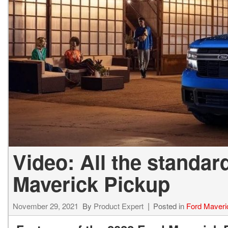
Video: All the standar
Maverick Pickup
November 29, 2021
By
Product Expert
Posted in
Ford Maveri