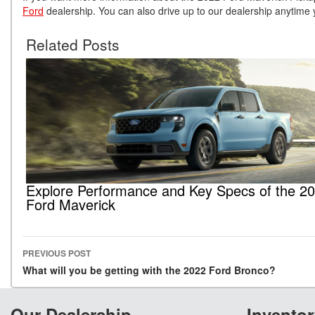
Ford
dealership. You can also drive up to our dealership anytime 
Related Posts
Explore Performance and Key Specs of the 2
Ford Maverick
PREVIOUS POST
Post navigation
What will you be getting with the 2022 Ford Bronco?
Our Dealership
Inventor