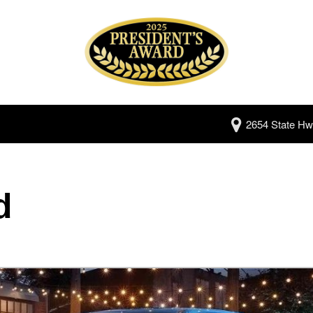
2654 State Hw
d