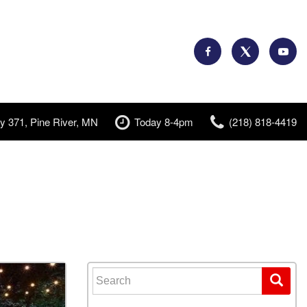
y 371, Pine River, MN
Today 8-4pm
(218) 818-4419
Search for: