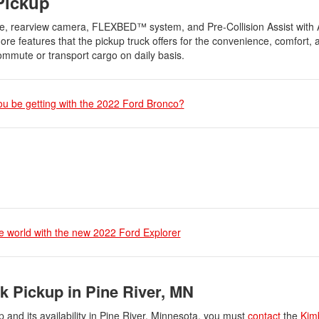
Pickup
e, rearview camera, FLEXBED™ system, and Pre-Collision Assist with 
 features that the pickup truck offers for the convenience, comfort, a
ommute or transport cargo on daily basis.
ou be getting with the 2022 Ford Bronco?
e world with the new 2022 Ford Explorer
k Pickup in Pine River, MN
and its availability in Pine River, Minnesota, you must
contact
the
Kim