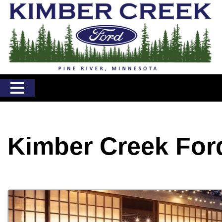
Kimber Creek For