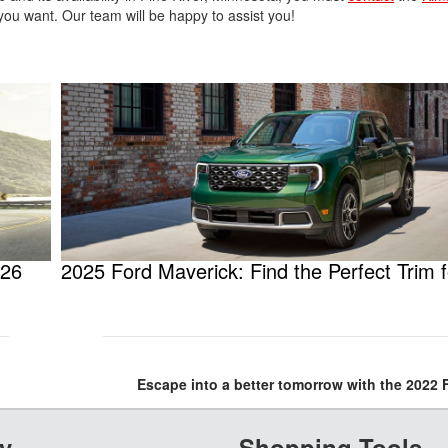
you want. Our team will be happy to assist you!
026
2025 Ford Maverick: Find the Perfect Trim 
Escape into a better tomorrow with the 2022
y
Shopping Tools