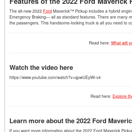
Features of the 2022 Ford Maverick 
The all-new 2022
Ford
Maverick™ Pickup includes a hybrid engin
Emergency Braking— all as standard features. There are many more
the passengers. This handsome-looking truck is all you need to c
Read here:
What will y
Watch the video here
https://www.youtube.com/watch?v=qpwUEyWi-v4
Read here:
Explore th
Learn more about the 2022 Ford Maveric
If you want more information about the 2022 Ford Maverick Pickup 