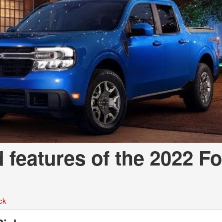
d features of the 2022 F
ck