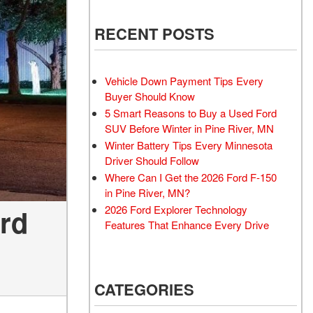
RECENT POSTS
Vehicle Down Payment Tips Every
Buyer Should Know
5 Smart Reasons to Buy a Used Ford
SUV Before Winter in Pine River, MN
Winter Battery Tips Every Minnesota
Driver Should Follow
Where Can I Get the 2026 Ford F-150
in Pine River, MN?
ord
2026 Ford Explorer Technology
Features That Enhance Every Drive
CATEGORIES