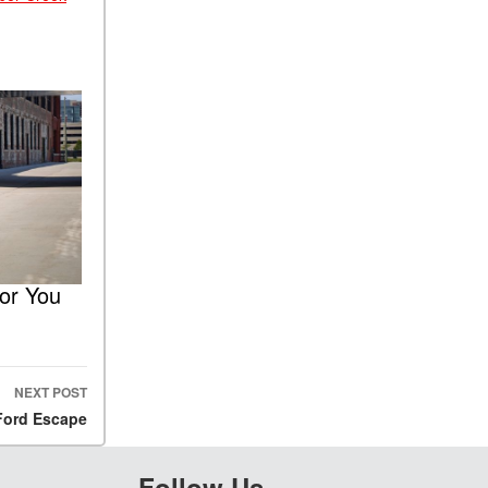
for You
NEXT POST
 Ford Escape
Follow Us