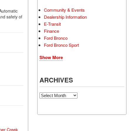
Community & Events
Automatic
nd safety of
Dealership Information
E-Transit
Finance
Ford Bronco
Ford Bronco Sport
Show More
ARCHIVES
Archives
ber Creek