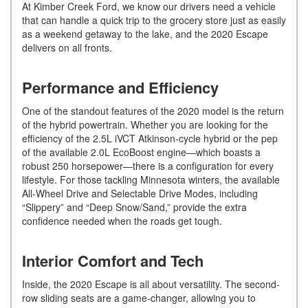
At Kimber Creek Ford, we know our drivers need a vehicle
that can handle a quick trip to the grocery store just as easily
as a weekend getaway to the lake, and the 2020 Escape
delivers on all fronts.
Performance and Efficiency
One of the standout features of the 2020 model is the return
of the hybrid powertrain. Whether you are looking for the
efficiency of the 2.5L iVCT Atkinson-cycle hybrid or the pep
of the available 2.0L EcoBoost engine—which boasts a
robust 250 horsepower—there is a configuration for every
lifestyle. For those tackling Minnesota winters, the available
All-Wheel Drive and Selectable Drive Modes, including
“Slippery” and “Deep Snow/Sand,” provide the extra
confidence needed when the roads get tough.
Interior Comfort and Tech
Inside, the 2020 Escape is all about versatility. The second-
row sliding seats are a game-changer, allowing you to