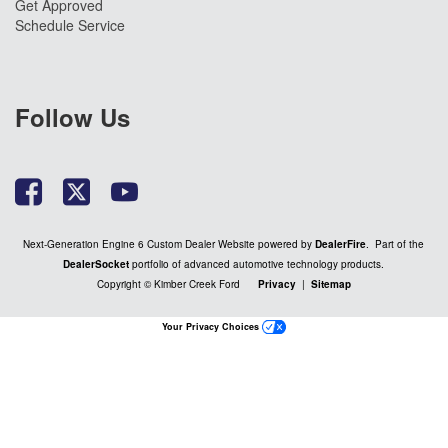
Get Approved
Schedule Service
Follow Us
Next-Generation Engine 6 Custom Dealer Website powered by
DealerFire
. Part of the
DealerSocket
portfolio of advanced automotive technology products.
Copyright © Kimber Creek Ford
Privacy
|
Sitemap
Your Privacy Choices