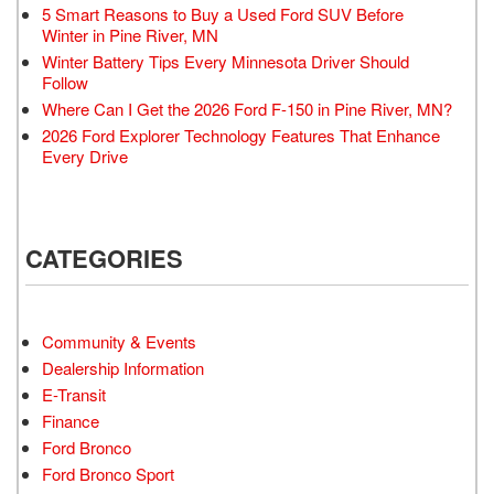
5 Smart Reasons to Buy a Used Ford SUV Before
Winter in Pine River, MN
Winter Battery Tips Every Minnesota Driver Should
Follow
Where Can I Get the 2026 Ford F-150 in Pine River, MN?
2026 Ford Explorer Technology Features That Enhance
Every Drive
CATEGORIES
Community & Events
Dealership Information
E-Transit
Finance
Ford Bronco
Ford Bronco Sport