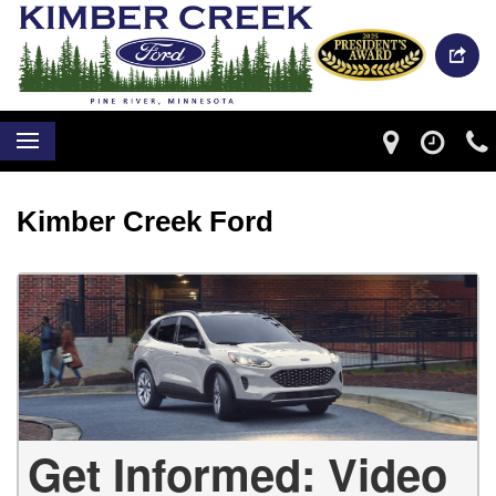
Kimber Creek Ford
Get Informed: Video