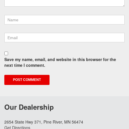
Save my name, email, and website in this browser for the
next time I comment.
Our Dealership
2654 State Hwy 371, Pine River, MN 56474
Get Directions