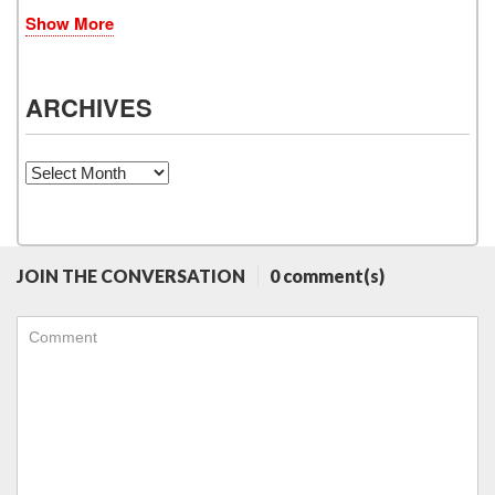
Show More
ARCHIVES
Archives
JOIN THE CONVERSATION
0 comment(s)