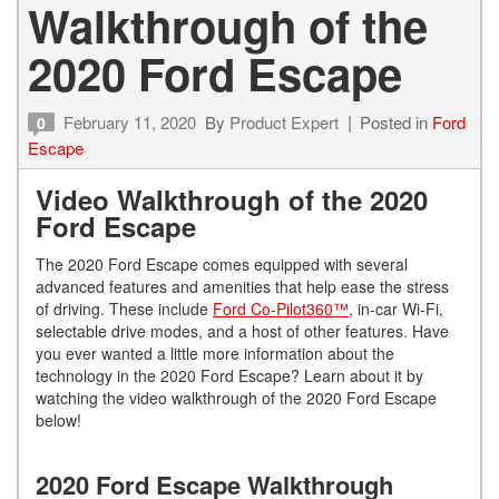
Walkthrough of the
2020 Ford Escape
February 11, 2020
By
Product Expert
Posted in
Ford
0
Escape
Video Walkthrough of the 2020
Ford Escape
The 2020 Ford Escape comes equipped with several
advanced features and amenities that help ease the stress
of driving. These include
Ford Co-Pilot360™
, in-car Wi-Fi,
selectable drive modes, and a host of other features. Have
you ever wanted a little more information about the
technology in the 2020 Ford Escape? Learn about it by
watching the video walkthrough of the 2020 Ford Escape
below!
2020 Ford Escape Walkthrough