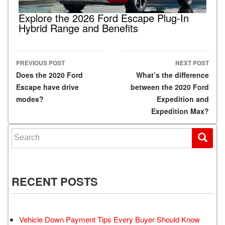
Explore the 2026 Ford Escape Plug-In
Hybrid Range and Benefits
PREVIOUS POST
NEXT POST
Post navigation
Does the 2020 Ford
What’s the difference
Escape have drive
between the 2020 Ford
modes?
Expedition and
Expedition Max?
Search for:
RECENT POSTS
Vehicle Down Payment Tips Every Buyer Should Know