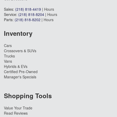
Sales:
(218) 818-4419
|
Hours
Service:
(218) 818-8204
|
Hours
Parts:
(218) 818-8202
|
Hours
Inventory
Cars
Crossovers & SUVs
Trucks
Vans
Hybrids & EVs
Certified Pre-Owned
Manager's Specials
Shopping Tools
Value Your Trade
Read Reviews