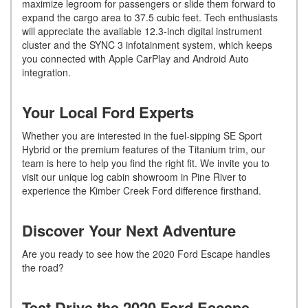
maximize legroom for passengers or slide them forward to
expand the cargo area to 37.5 cubic feet. Tech enthusiasts
will appreciate the available 12.3-inch digital instrument
cluster and the SYNC 3 infotainment system, which keeps
you connected with Apple CarPlay and Android Auto
integration.
Your Local Ford Experts
Whether you are interested in the fuel-sipping SE Sport
Hybrid or the premium features of the Titanium trim, our
team is here to help you find the right fit. We invite you to
visit our unique log cabin showroom in Pine River to
experience the Kimber Creek Ford difference firsthand.
Discover Your Next Adventure
Are you ready to see how the 2020 Ford Escape handles
the road?
Test Drive the 2020 Ford Escape