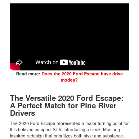
Read more:
Does the 2020 Ford Escape have drive
modes?
The Versatile 2020 Ford Escape:
A Perfect Match for Pine River
Drivers
The 2020 Ford Escape represented a major turning point for
this beloved compact SUV, introducing a sleek, Mustang-
inspired redesign that prioritizes both style and substance.