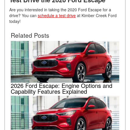
Are you interested in taking the 2020 Ford Escape for a
drive? You can
schedule a test drive
at Kimber Creek Ford
today!
Related Posts
2026 Ford Escape: Engine Options and
Capability Features Explained