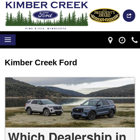
Kimber Creek Ford
Which Dealership in