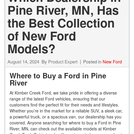
Pine River, MN, Has
the Best Collection
of New Ford
Models?
August 14, 2024
By
Product Expert
Posted in
New Ford
Where to Buy a Ford in Pine
River
At Kimber Creek Ford, we take pride in offering a diverse
range of the latest Ford vehicles, ensuring that our
customers find the perfect fit for their needs and lifestyles.
Whether you’re in the market for a reliable SUV, a sleek car,
a powerful truck, or a spacious van, our dealership has you
covered. Anyone searching for where to buy a Ford in Pine
River, MN, can check out the available models at Kimber