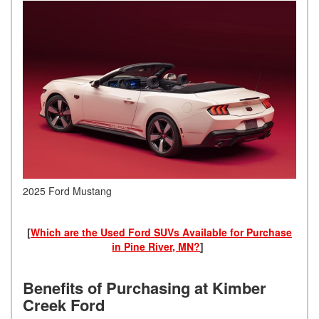
2025 Ford Mustang
[
Which are the Used Ford SUVs Available for Purchase
in Pine River, MN?
]
Benefits of Purchasing at Kimber
Creek Ford