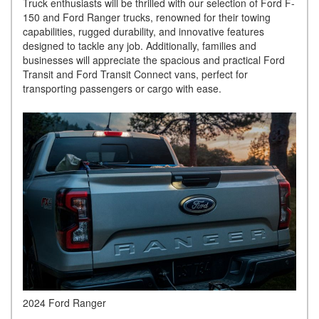
Truck enthusiasts will be thrilled with our selection of Ford F-
150 and Ford Ranger trucks, renowned for their towing
capabilities, rugged durability, and innovative features
designed to tackle any job. Additionally, families and
businesses will appreciate the spacious and practical Ford
Transit and Ford Transit Connect vans, perfect for
transporting passengers or cargo with ease.
2024 Ford Ranger