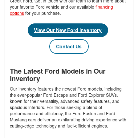
Creek Ford. Get in touch with our team to learn more about
your favorite Ford vehicle and our available
financing
options
for your purchase.
View Our New Ford Inventory
Contact Us
The Latest Ford Models in Our
Inventory
Our inventory features the newest Ford models, including
the ever-popular Ford Escape and Ford Explorer SUVs,
known for their versatility, advanced safety features, and
spacious interiors. For those seeking a blend of
performance and efficiency, the Ford Fusion and Ford
Mustang cars deliver an exhilarating driving experience with
cutting-edge technology and fuel-efficient engines.