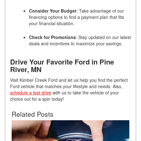
Consider Your Budget
: Take advantage of our
financing options to find a payment plan that fits
your financial situation.
Check for Promotions
: Stay updated on our latest
deals and incentives to maximize your savings.
Drive Your Favorite Ford in Pine
River, MN
Visit Kimber Creek Ford and let us help you find the perfect
Ford vehicle that matches your lifestyle and needs. Also,
schedule a test drive
with us to take the vehicle of your
choice out for a spin today!
Related Posts