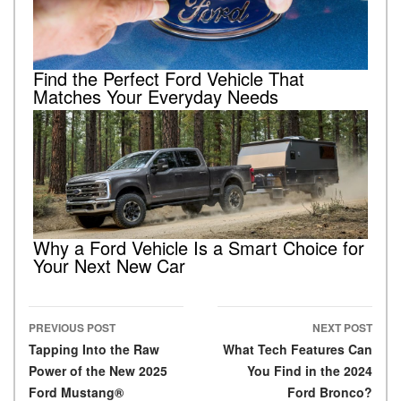
Find the Perfect Ford Vehicle That
Matches Your Everyday Needs
Why a Ford Vehicle Is a Smart Choice for
Your Next New Car
PREVIOUS POST
NEXT POST
Post navigation
Tapping Into the Raw
What Tech Features Can
Power of the New 2025
You Find in the 2024
Ford Mustang®
Ford Bronco?