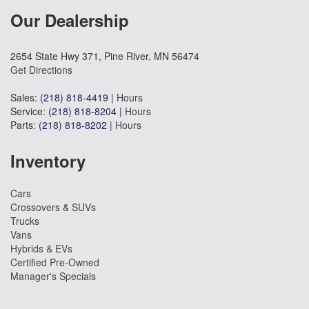
Our Dealership
2654 State Hwy 371, Pine River, MN 56474
Get Directions
Sales:
(218) 818-4419
|
Hours
Service:
(218) 818-8204
|
Hours
Parts:
(218) 818-8202
|
Hours
Inventory
Cars
Crossovers & SUVs
Trucks
Vans
Hybrids & EVs
Certified Pre-Owned
Manager's Specials