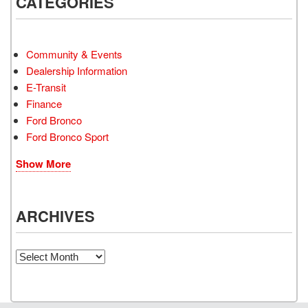
CATEGORIES
Community & Events
Dealership Information
E-Transit
Finance
Ford Bronco
Ford Bronco Sport
Show More
ARCHIVES
Archives