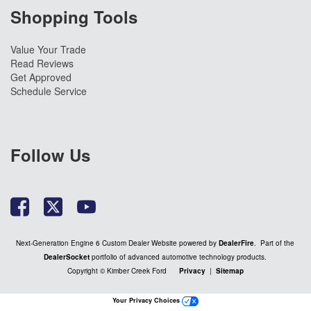
Shopping Tools
Value Your Trade
Read Reviews
Get Approved
Schedule Service
Follow Us
Next-Generation Engine 6 Custom Dealer Website powered by
DealerFire
. Part of the
DealerSocket
portfolio of advanced automotive technology products.
Copyright © Kimber Creek Ford
Privacy
|
Sitemap
Your Privacy Choices