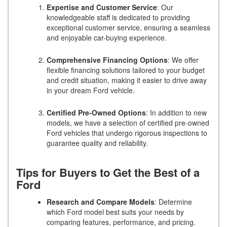
Expertise and Customer Service
: Our
knowledgeable staff is dedicated to providing
exceptional customer service, ensuring a seamless
and enjoyable car-buying experience.
Comprehensive Financing Options
: We offer
flexible financing solutions tailored to your budget
and credit situation, making it easier to drive away
in your dream Ford vehicle.
Certified Pre-Owned Options
: In addition to new
models, we have a selection of certified pre-owned
Ford vehicles that undergo rigorous inspections to
guarantee quality and reliability.
Tips for Buyers to Get the Best of a
Ford
Research and Compare Models
: Determine
which Ford model best suits your needs by
comparing features, performance, and pricing.