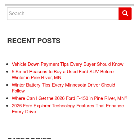
Search for:
RECENT POSTS
Vehicle Down Payment Tips Every Buyer Should Know
5 Smart Reasons to Buy a Used Ford SUV Before
Winter in Pine River, MN
Winter Battery Tips Every Minnesota Driver Should
Follow
Where Can I Get the 2026 Ford F-150 in Pine River, MN?
2026 Ford Explorer Technology Features That Enhance
Every Drive