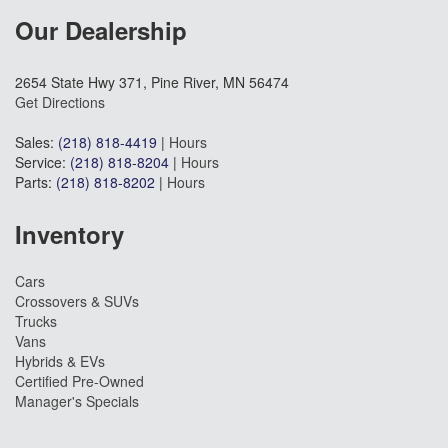
Our Dealership
2654 State Hwy 371, Pine River, MN 56474
Get Directions
Sales:
(218) 818-4419
|
Hours
Service:
(218) 818-8204
|
Hours
Parts:
(218) 818-8202
|
Hours
Inventory
Cars
Crossovers & SUVs
Trucks
Vans
Hybrids & EVs
Certified Pre-Owned
Manager's Specials