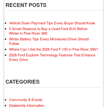
RECENT POSTS
Vehicle Down Payment Tips Every Buyer Should Know
5 Smart Reasons to Buy a Used Ford SUV Before
Winter in Pine River, MN
Winter Battery Tips Every Minnesota Driver Should
Follow
Where Can I Get the 2026 Ford F-150 in Pine River, MN?
2026 Ford Explorer Technology Features That Enhance
Every Drive
CATEGORIES
Community & Events
Dealership Information