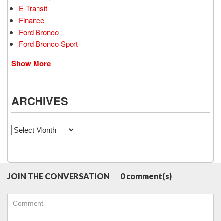
E-Transit
Finance
Ford Bronco
Ford Bronco Sport
Show More
ARCHIVES
Archives
JOIN THE CONVERSATION
0 comment(s)