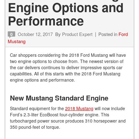
Engine Options and
Performance
October 12, 2017
By
Product Expert
Posted in
Ford
0
Mustang
Car shoppers considering the 2018 Ford Mustang will have
two engine options to choose from. The newest version of
the car delivers continues to deliver impressive sports car
capabilities. All of this starts with the 2018 Ford Mustang
engine options and performance.
New Mustang Standard Engine
Standard equipment for the
2018 Mustang
will now include
Ford’s 2.3-liter EcoBoost four-cylinder engine. This
turbocharged power source produces 310 horsepower and
350 pound-feet of torque.