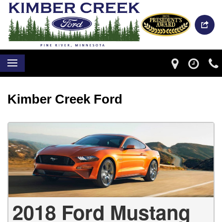
Kimber Creek Ford
2018 Ford Mustang