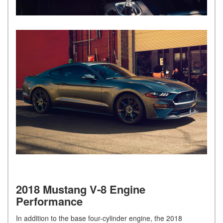
2018 Mustang V-8 Engine
Performance
In addition to the base four-cylinder engine, the 2018