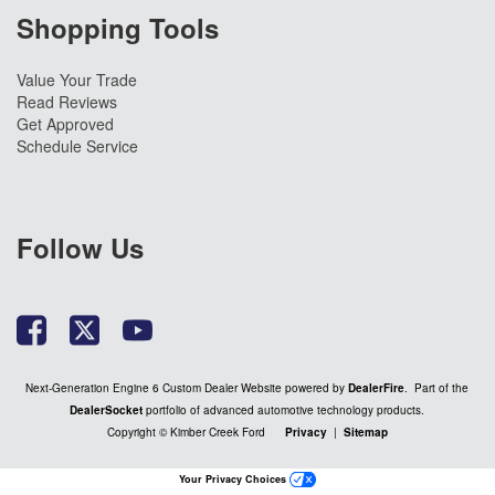
Shopping Tools
Value Your Trade
Read Reviews
Get Approved
Schedule Service
Follow Us
Next-Generation Engine 6 Custom Dealer Website powered by
DealerFire
. Part of the
DealerSocket
portfolio of advanced automotive technology products.
Copyright © Kimber Creek Ford
Privacy
|
Sitemap
Your Privacy Choices