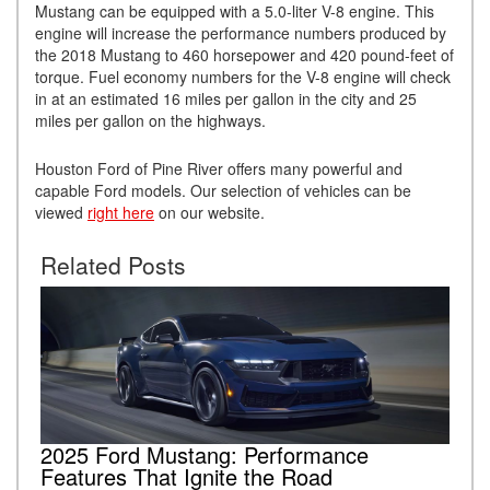
Mustang can be equipped with a 5.0-liter V-8 engine. This
engine will increase the performance numbers produced by
the 2018 Mustang to 460 horsepower and 420 pound-feet of
torque. Fuel economy numbers for the V-8 engine will check
in at an estimated 16 miles per gallon in the city and 25
miles per gallon on the highways.
Houston Ford of Pine River offers many powerful and
capable Ford models. Our selection of vehicles can be
viewed
right here
on our website.
Related Posts
2025 Ford Mustang: Performance
Features That Ignite the Road