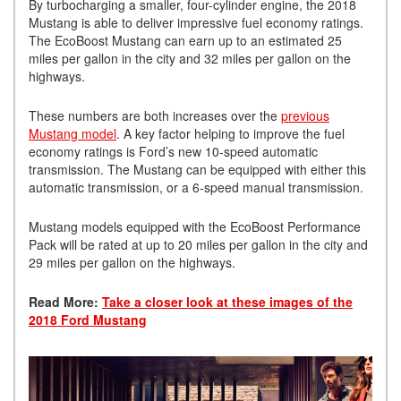
By turbocharging a smaller, four-cylinder engine, the 2018
Mustang is able to deliver impressive fuel economy ratings.
The EcoBoost Mustang can earn up to an estimated 25
miles per gallon in the city and 32 miles per gallon on the
highways.
These numbers are both increases over the
previous
Mustang model
. A key factor helping to improve the fuel
economy ratings is Ford’s new 10-speed automatic
transmission. The Mustang can be equipped with either this
automatic transmission, or a 6-speed manual transmission.
Mustang models equipped with the EcoBoost Performance
Pack will be rated at up to 20 miles per gallon in the city and
29 miles per gallon on the highways.
Read More:
Take a closer look at these images of the
2018 Ford Mustang