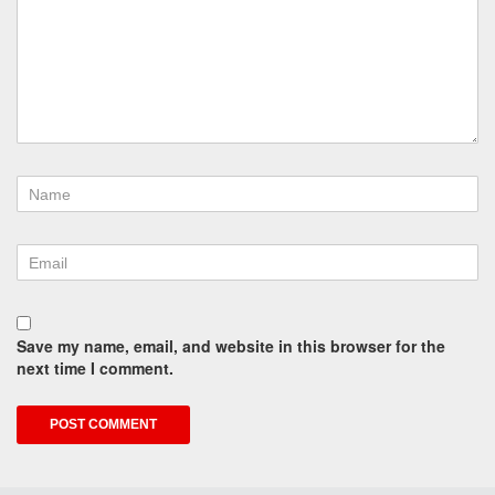
Save my name, email, and website in this browser for the
next time I comment.