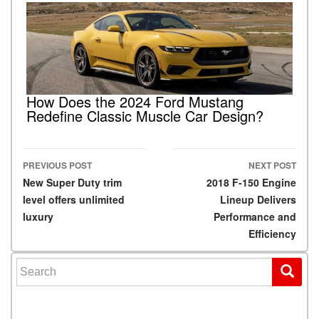
How Does the 2024 Ford Mustang
Redefine Classic Muscle Car Design?
PREVIOUS POST
NEXT POST
Post navigation
New Super Duty trim
2018 F-150 Engine
level offers unlimited
Lineup Delivers
luxury
Performance and
Efficiency
Search for: