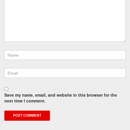
Save my name, email, and website in this browser for the
next time I comment.