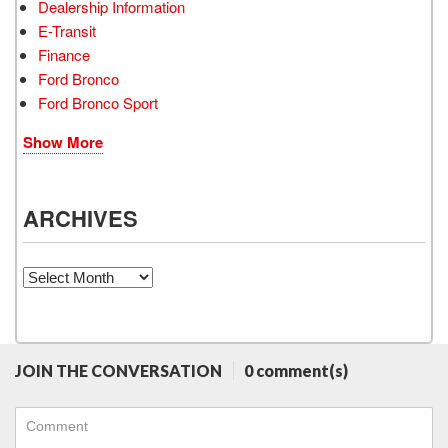
Dealership Information
E-Transit
Finance
Ford Bronco
Ford Bronco Sport
Show More
ARCHIVES
Archives
JOIN THE CONVERSATION
0 comment(s)