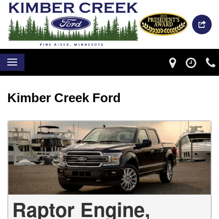
Kimber Creek Ford
Raptor Engine,