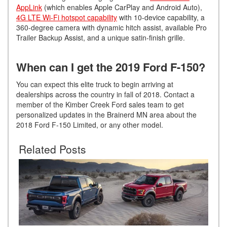
AppLink
(which enables Apple CarPlay and Android Auto),
4G LTE Wi-Fi hotspot capability
with 10-device capability, a
360-degree camera with dynamic hitch assist, available Pro
Trailer Backup Assist, and a unique satin-finish grille.
When can I get the 2019 Ford F-150?
You can expect this elite truck to begin arriving at
dealerships across the country in fall of 2018. Contact a
member of the Kimber Creek Ford sales team to get
personalized updates in the Brainerd MN area about the
2018 Ford F-150 Limited, or any other model.
Related Posts