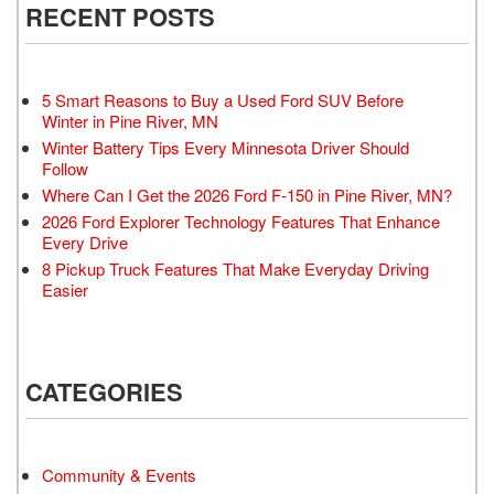
RECENT POSTS
5 Smart Reasons to Buy a Used Ford SUV Before
Winter in Pine River, MN
Winter Battery Tips Every Minnesota Driver Should
Follow
Where Can I Get the 2026 Ford F-150 in Pine River, MN?
2026 Ford Explorer Technology Features That Enhance
Every Drive
8 Pickup Truck Features That Make Everyday Driving
Easier
CATEGORIES
Community & Events