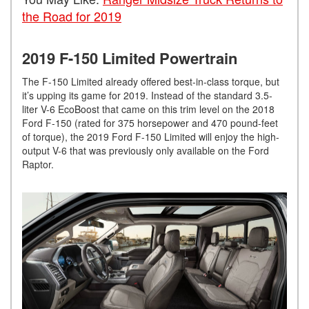
the Road for 2019
2019 F-150 Limited Powertrain
The F-150 Limited already offered best-in-class torque, but
it’s upping its game for 2019. Instead of the standard 3.5-
liter V-6 EcoBoost that came on this trim level on the 2018
Ford F-150 (rated for 375 horsepower and 470 pound-feet
of torque), the 2019 Ford F-150 Limited will enjoy the high-
output V-6 that was previously only available on the Ford
Raptor.