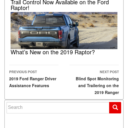
Trail Control Now Available on the Ford
Raptor!
What’s New on the 2019 Raptor?
PREVIOUS POST
NEXT POST
Post navigation
2019 Ford Ranger Driver
Blind Spot Monitoring
Assistance Features
and Trailering on the
2019 Ranger
Search for: