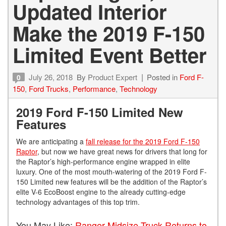
Updated Interior
Make the 2019 F-150
Limited Event Better
July 26, 2018
By
Product Expert
Posted in
Ford F-
0
150
,
Ford Trucks
,
Performance
,
Technology
2019 Ford F-150 Limited New
Features
We are anticipating a
fall release for the 2019 Ford F-150
Raptor
, but now we have great news for drivers that long for
the Raptor’s high-performance engine wrapped in elite
luxury. One of the most mouth-watering of the 2019 Ford F-
150 Limited new features will be the addition of the Raptor’s
elite V-6 EcoBoost engine to the already cutting-edge
technology advantages of this top trim.
You May Like:
Ranger Midsize Truck Returns to