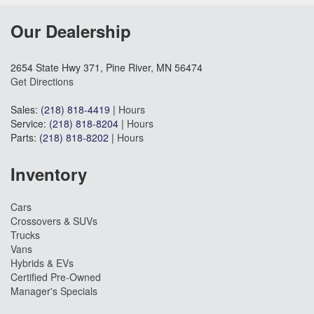
Our Dealership
2654 State Hwy 371, Pine River, MN 56474
Get Directions
Sales:
(218) 818-4419
|
Hours
Service:
(218) 818-8204
|
Hours
Parts:
(218) 818-8202
|
Hours
Inventory
Cars
Crossovers & SUVs
Trucks
Vans
Hybrids & EVs
Certified Pre-Owned
Manager's Specials