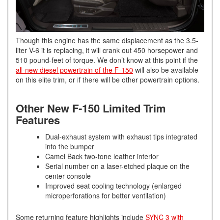
Though this engine has the same displacement as the 3.5-
liter V-6 it is replacing, it will crank out 450 horsepower and
510 pound-feet of torque. We don’t know at this point if the
all-new diesel powertrain of the F-150
will also be available
on this elite trim, or if there will be other powertrain options.
Other New F-150 Limited Trim
Features
Dual-exhaust system with exhaust tips integrated
into the bumper
Camel Back two-tone leather interior
Serial number on a laser-etched plaque on the
center console
Improved seat cooling technology (enlarged
microperforations for better ventilation)
Some returning feature highlights include
SYNC 3 with