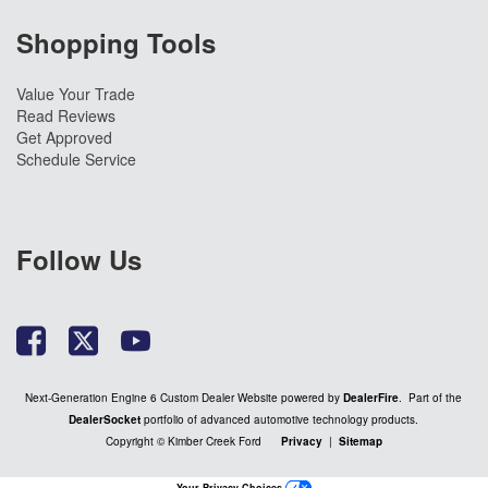
Shopping Tools
Value Your Trade
Read Reviews
Get Approved
Schedule Service
Follow Us
Next-Generation Engine 6 Custom Dealer Website powered by
DealerFire
. Part of the
DealerSocket
portfolio of advanced automotive technology products.
Copyright © Kimber Creek Ford
Privacy
|
Sitemap
Your Privacy Choices