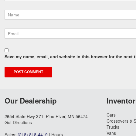
Save my name, email, and website in this browser for the next 
Our Dealership
Inventor
Cars
2654 State Hwy 371, Pine River, MN 56474
Crossovers & 
Get Directions
Trucks
Vans
Sales:
(218) 818-4419
|
Hours