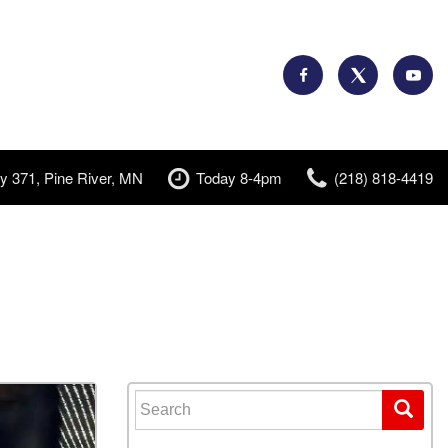
y 371, Pine River, MN
Today 8-4pm
(218) 818-4419
Search for: