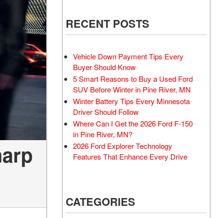
RECENT POSTS
Vehicle Down Payment Tips Every
Buyer Should Know
5 Smart Reasons to Buy a Used Ford
SUV Before Winter in Pine River, MN
Winter Battery Tips Every Minnesota
Driver Should Follow
Where Can I Get the 2026 Ford F-150
in Pine River, MN?
harp
2026 Ford Explorer Technology
Features That Enhance Every Drive
CATEGORIES