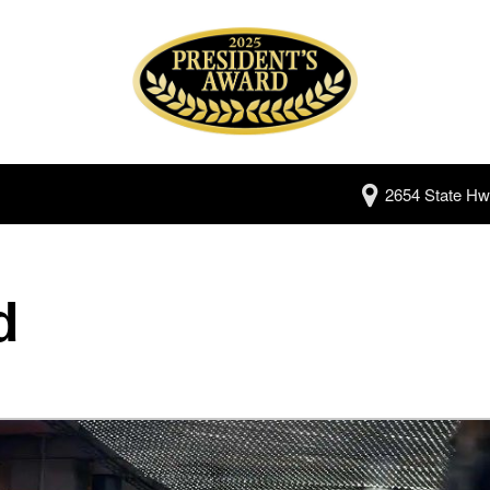
2654 State Hw
d