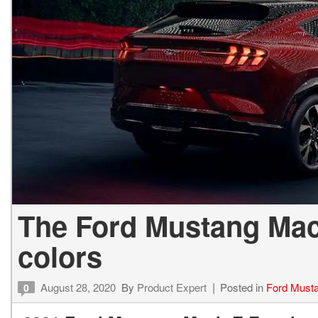
The Ford Mustang Mach
colors
August 28, 2020
By
Product Expert
Posted in
Ford Must
0