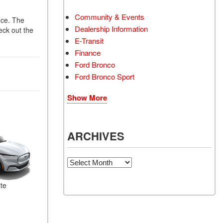
Community & Events
nce. The
Dealership Information
eck out the
E-Transit
Finance
Ford Bronco
Ford Bronco Sport
Show More
ARCHIVES
Archives
te