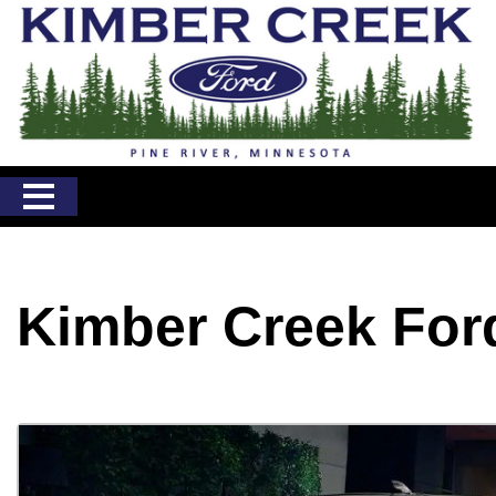
Kimber Creek For