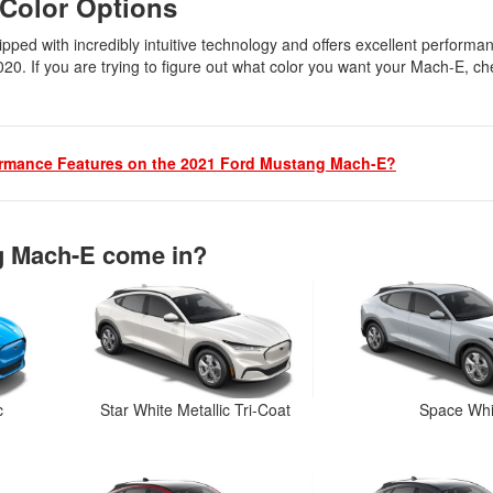
 Color Options
pped with incredibly intuitive technology and offers excellent performa
020. If you are trying to figure out what color you want your Mach-E, ch
ormance Features on the 2021 Ford Mustang Mach-E?
g Mach-E come in?
c
Star White Metallic Tri-Coat
Space Whi