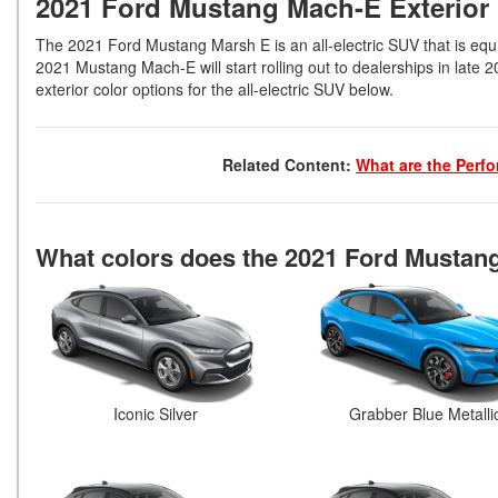
2021 Ford Mustang Mach-E Exterior
The 2021 Ford Mustang Marsh E is an all-electric SUV that is equi
2021 Mustang Mach-E will start rolling out to dealerships in late 2
exterior color options for the all-electric SUV below.
Related Content:
What are the Perf
What colors does the 2021 Ford Mustan
Iconic Silver
Grabber Blue Metalli