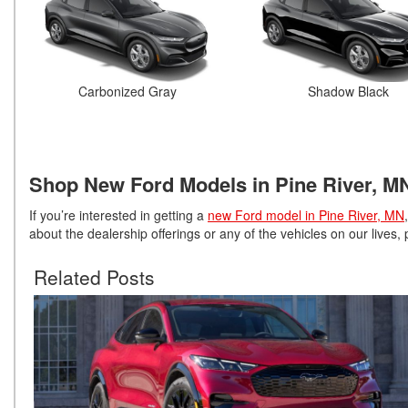
Carbonized Gray
Shadow Black
Shop New Ford Models in Pine River, M
If you’re interested in getting a
new Ford model in Pine River, MN
about the dealership offerings or any of the vehicles on our lives,
Related Posts