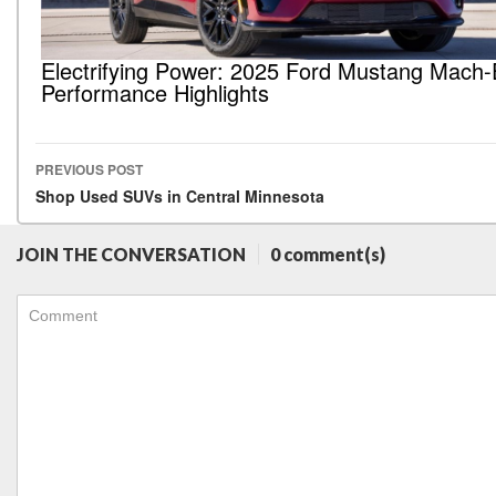
Electrifying Power: 2025 Ford Mustang Mach-
Performance Highlights
PREVIOUS POST
Post navigation
Shop Used SUVs in Central Minnesota
JOIN THE CONVERSATION
0 comment(s)