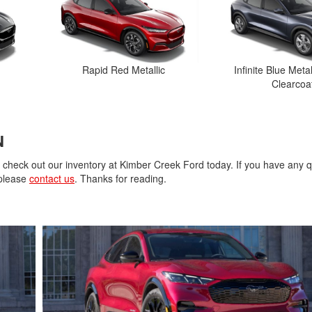
Rapid Red Metallic
Infinite Blue Metal
Clearcoa
N
, check out our inventory at Kimber Creek Ford today. If you have any 
 please
contact us
. Thanks for reading.