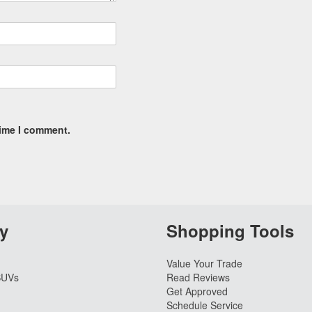
time I comment.
y
Shopping Tools
Value Your Trade
SUVs
Read Reviews
Get Approved
Schedule Service