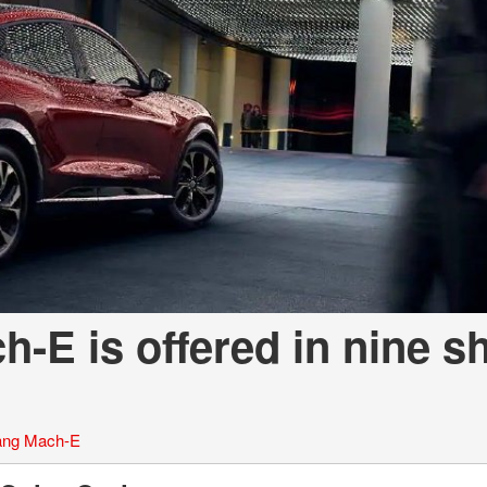
-E is offered in nine s
ang Mach-E