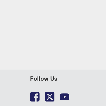
Follow Us