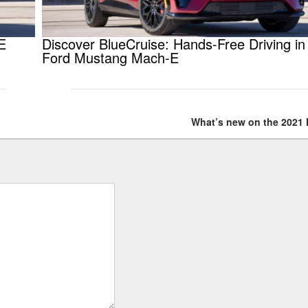
E
Discover BlueCruise: Hands-Free Driving in
Ford Mustang Mach-E
What’s new on the 2021 