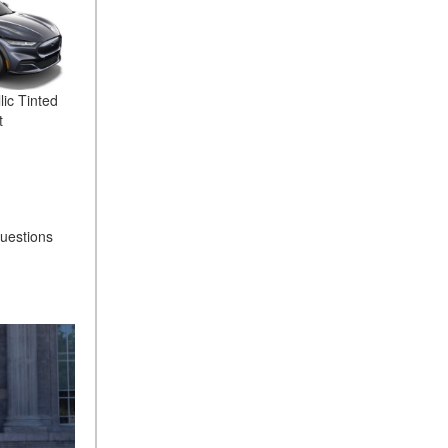
lic Tinted
t
questions