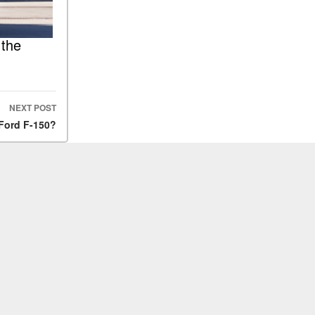
 the
NEXT POST
Ford F-150?