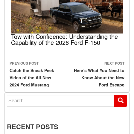
Tow with Confidence: Understanding the
Capability of the 2026 Ford F-150
PREVIOUS POST
NEXT POST
Post navigation
Catch the Sneak Peek
Here’s What You Need to
Video of the All-New
Know About the New
2024 Ford Mustang
Ford Escape
Search for:
RECENT POSTS