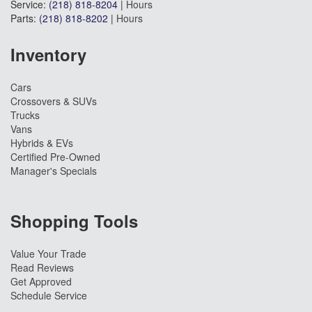
Service:
(218) 818-8204
|
Hours
Parts:
(218) 818-8202
|
Hours
Inventory
Cars
Crossovers & SUVs
Trucks
Vans
Hybrids & EVs
Certified Pre-Owned
Manager's Specials
Shopping Tools
Value Your Trade
Read Reviews
Get Approved
Schedule Service