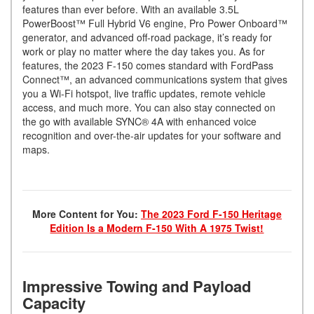
features than ever before. With an available 3.5L
PowerBoost™ Full Hybrid V6 engine, Pro Power Onboard™
generator, and advanced off-road package, it’s ready for
work or play no matter where the day takes you. As for
features, the 2023 F-150 comes standard with FordPass
Connect™, an advanced communications system that gives
you a Wi-Fi hotspot, live traffic updates, remote vehicle
access, and much more. You can also stay connected on
the go with available SYNC® 4A with enhanced voice
recognition and over-the-air updates for your software and
maps.
More Content for You:
The 2023 Ford F-150 Heritage
Edition Is a Modern F-150 With A 1975 Twist!
Impressive Towing and Payload
Capacity