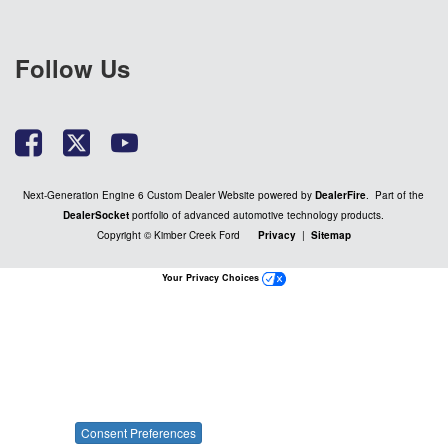
Follow Us
Next-Generation Engine 6 Custom Dealer Website powered by
DealerFire
. Part of the
DealerSocket
portfolio of advanced automotive technology products.
Copyright © Kimber Creek Ford
Privacy
|
Sitemap
Your Privacy Choices
Consent Preferences