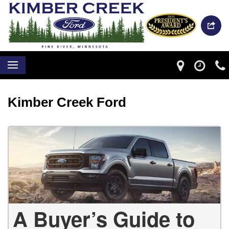
Kimber Creek Ford
A Buyer’s Guide to