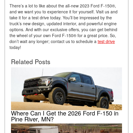
There’s a lot to like about the all-new 2023 Ford F-150®,
and we want you to experience it for yourself. Visit us and
take it for a test drive today. You’ll be impressed by the
truck’s new design, updated interior, and powerful engine
options. And with our exclusive offers, you can get behind
the wheel of your own Ford F-150® for a great price. So,
don’t wait any longer; contact us to schedule a
test drive
today!
Related Posts
Where Can I Get the 2026 Ford F-150 in
Pine River, MN?