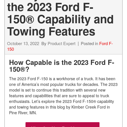
the 2023 Ford F-
150® Capability and
Towing Features
October 13, 2022
By
Product Expert
Posted in
Ford F-
150
How Capable is the 2023 Ford F-
150®?
The 2023 Ford F-150 is a workhorse of a truck. It has been
one of America’s most popular trucks for decades. The 2023
model is set to continue this tradition with several new
features and capabilities that are sure to appeal to truck
enthusiasts. Let’s explore the 2023 Ford F-150® capability
and towing features in this blog by Kimber Creek Ford in
Pine River, MN.