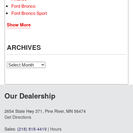
Ford Bronco
Ford Bronco Sport
Show More
ARCHIVES
Archives
Our Dealership
2654 State Hwy 371, Pine River, MN 56474
Get Directions
Sales:
(218) 818-4419
|
Hours