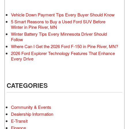
Vehicle Down Payment Tips Every Buyer Should Know
5 Smart Reasons to Buy a Used Ford SUV Before
Winter in Pine River, MN
Winter Battery Tips Every Minnesota Driver Should
Follow
Where Can I Get the 2026 Ford F-150 in Pine River, MN?
2026 Ford Explorer Technology Features That Enhance
Every Drive
CATEGORIES
Community & Events
Dealership Information
E-Transit
Finance