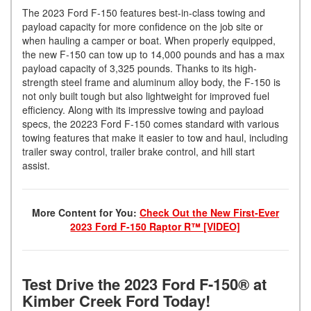
The 2023 Ford F-150 features best-in-class towing and
payload capacity for more confidence on the job site or
when hauling a camper or boat. When properly equipped,
the new F-150 can tow up to 14,000 pounds and has a max
payload capacity of 3,325 pounds. Thanks to its high-
strength steel frame and aluminum alloy body, the F-150 is
not only built tough but also lightweight for improved fuel
efficiency. Along with its impressive towing and payload
specs, the 20223 Ford F-150 comes standard with various
towing features that make it easier to tow and haul, including
trailer sway control, trailer brake control, and hill start
assist.
More Content for You:
Check Out the New First-Ever
2023 Ford F-150 Raptor R™ [VIDEO]
Test Drive the 2023 Ford F-150® at
Kimber Creek Ford Today!