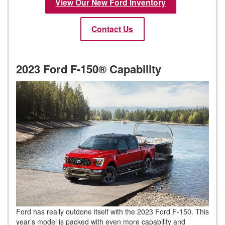
View Our New Ford Inventory
Contact Us
2023 Ford F-150® Capability
Ford has really outdone itself with the 2023 Ford F-150. This
year’s model is packed with even more capability and