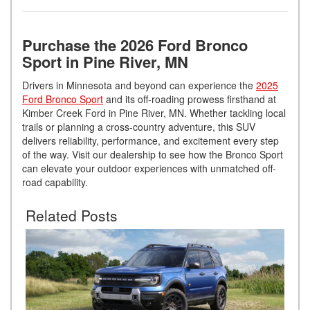
Purchase the 2026 Ford Bronco
Sport in Pine River, MN
Drivers in Minnesota and beyond can experience the
2025
Ford Bronco Sport
and its off-roading prowess firsthand at
Kimber Creek Ford in Pine River, MN. Whether tackling local
trails or planning a cross-country adventure, this SUV
delivers reliability, performance, and excitement every step
of the way. Visit our dealership to see how the Bronco Sport
can elevate your outdoor experiences with unmatched off-
road capability.
Related Posts