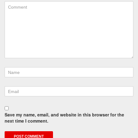
Save my name, email, and website in this browser for the
next time I comment.