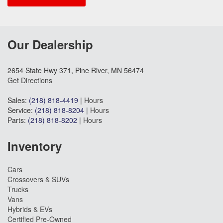
Our Dealership
2654 State Hwy 371, Pine River, MN 56474
Get Directions
Sales:
(218) 818-4419
|
Hours
Service:
(218) 818-8204
|
Hours
Parts:
(218) 818-8202
|
Hours
Inventory
Cars
Crossovers & SUVs
Trucks
Vans
Hybrids & EVs
Certified Pre-Owned