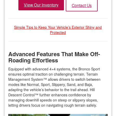
View Our Inventory
Contact Us
Simple Tips to Keep Your Vehicle’s Exterior Shiny and
Protected
Advanced Features That Make Off-
Roading Effortless
Equipped with advanced 4×4 systems, the Bronco Sport
ensures optimal traction on challenging terrain. Terrain
Management System™ allows drivers to switch between
modes like Normal, Sport, Slippery, Sand, and Baja,
adapting the vehicle’s behavior to the trail ahead. Hill
Descent Control™ further enhances confidence by
managing downhill speeds on steep or slippery slopes,
letting drivers focus on navigating rough terrain safely.