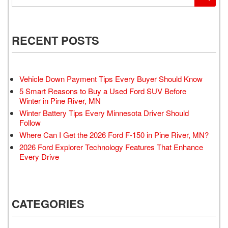
RECENT POSTS
Vehicle Down Payment Tips Every Buyer Should Know
5 Smart Reasons to Buy a Used Ford SUV Before
Winter in Pine River, MN
Winter Battery Tips Every Minnesota Driver Should
Follow
Where Can I Get the 2026 Ford F-150 in Pine River, MN?
2026 Ford Explorer Technology Features That Enhance
Every Drive
CATEGORIES