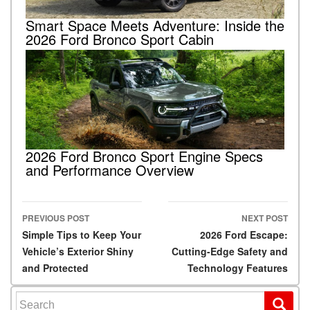
Smart Space Meets Adventure: Inside the
2026 Ford Bronco Sport Cabin
2026 Ford Bronco Sport Engine Specs
and Performance Overview
PREVIOUS POST
NEXT POST
Post navigation
Simple Tips to Keep Your
2026 Ford Escape:
Vehicle’s Exterior Shiny
Cutting-Edge Safety and
and Protected
Technology Features
Search for: