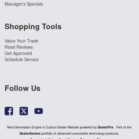
Manager's Specials
Shopping Tools
Value Your Trade
Read Reviews
Get Approved
Schedule Service
Follow Us
Next-Generation Engine 6 Custom Dealer Website powered by
DealerFire
. Part of the
DealerSocket
portfolio of advanced automotive technology products.