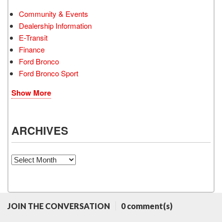
Community & Events
Dealership Information
E-Transit
Finance
Ford Bronco
Ford Bronco Sport
Show More
ARCHIVES
Archives
JOIN THE CONVERSATION
0 comment(s)