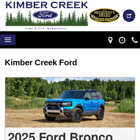
Kimber Creek Ford
2025 Ford Bronco