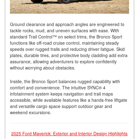
Ground clearance and approach angles are engineered to
tackle rocks, mud, and uneven surfaces with ease. With
standard Trail Control™ on select trims, the Bronco Sport
functions like off-road cruise control, maintaining steady
speeds over rugged trails and reducing driver fatigue. Skid
plates, durable tires, and protective body cladding add extra
assurance, allowing adventurers to explore confidently
without worrying about obstacles.
Inside, the Bronco Sport balances rugged capability with
comfort and convenience. The intuitive SYNC® 4
infotainment system keeps navigation and trail maps
accessible, while available features like a hands-free liftgate
and versatile cargo space support outdoor gear and
weekend excursions.
2025 Ford Maverick: Exterior and Interior Design Highlights