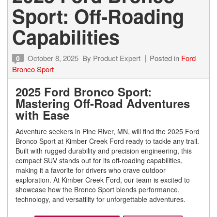
Sport: Off-Roading
Capabilities
October 8, 2025
By
Product Expert
Posted in
Ford
0
Bronco Sport
2025 Ford Bronco Sport:
Mastering Off-Road Adventures
with Ease
Adventure seekers in Pine River, MN, will find the 2025 Ford
Bronco Sport at Kimber Creek Ford ready to tackle any trail.
Built with rugged durability and precision engineering, this
compact SUV stands out for its off-roading capabilities,
making it a favorite for drivers who crave outdoor
exploration. At Kimber Creek Ford, our team is excited to
showcase how the Bronco Sport blends performance,
technology, and versatility for unforgettable adventures.