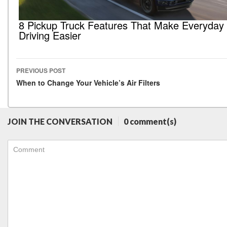
8 Pickup Truck Features That Make Everyday
Driving Easier
PREVIOUS POST
Post navigation
When to Change Your Vehicle’s Air Filters
JOIN THE CONVERSATION
0 comment(s)