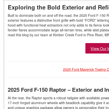
Exploring the Bold Exterior and Refi
Built to dominate both on and off the road, the 2025 Ford F-150 R
exterior features a distinctive front grille with bold “FORD” letter
hood with functional heat extractors not only adds to its fierce 
fender flares accommodate large all-terrain tires, while skid plat
read this blog by our team at Kimber Creek Ford in Pine River, M
View Our I
2025 Ford Maverick Towing Ca
2025 Ford F-150 Raptor – Exterior and In
At the rear, the Raptor sports a robust tailgate with available po
17-inch forged aluminum wheels with beadlock capability give it a
and unique graphics package allow owners to personalize their tru