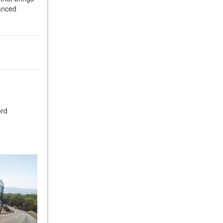
vanced
ord