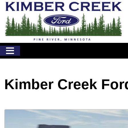
Kimber Creek For