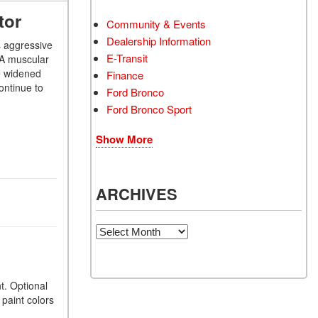
tor
Community & Events
Dealership Information
s aggressive
E-Transit
. A muscular
he widened
Finance
ontinue to
Ford Bronco
Ford Bronco Sport
Show More
ARCHIVES
Archives
t. Optional
paint colors