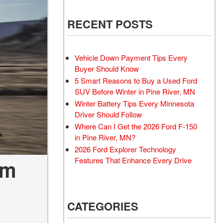
RECENT POSTS
Vehicle Down Payment Tips Every
Buyer Should Know
5 Smart Reasons to Buy a Used Ford
SUV Before Winter in Pine River, MN
Winter Battery Tips Every Minnesota
Driver Should Follow
Where Can I Get the 2026 Ford F-150
in Pine River, MN?
2026 Ford Explorer Technology
Features That Enhance Every Drive
um
CATEGORIES