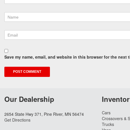
Save my name, email, and website in this browser for the next 
Our Dealership
Inventor
Cars
2654 State Hwy 371, Pine River, MN 56474
Crossovers & 
Get Directions
Trucks