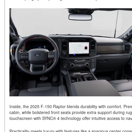
Inside, the 2025 F-150 Raptor blends durability with comfort. Pre
cabin, while bolstered front seats provide extra support during rug
touchscreen with SYNC® 4 technology offer intuitive access to nav
Practicality meets luxury with features like a spacious center co