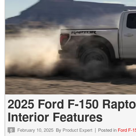
2025 Ford F-150 Rapto
Interior Features
February 10, 2025
By
Product Expert
Posted in
Ford F-1
0