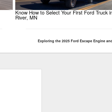
Know How to Select Your First Ford Truck i
River, MN
Exploring the 2025 Ford Escape Engine an