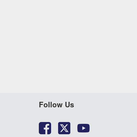
Follow Us