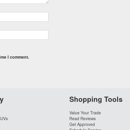
time I comment.
y
Shopping Tools
Value Your Trade
SUVs
Read Reviews
Get Approved