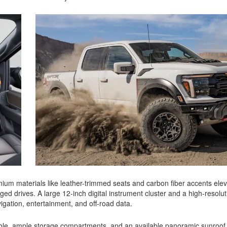
mium materials like leather-trimmed seats and carbon fiber accents elev
ged drives. A large 12-inch digital instrument cluster and a high-resolut
igation, entertainment, and off-road data.
nsole, ample storage compartments, and an available panoramic sunroof 