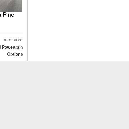
n Pine
NEXT POST
d Powertrain
Options