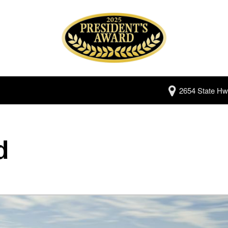
2654 State Hw
d