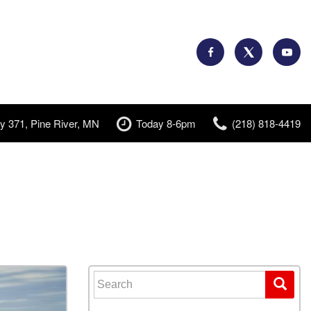
y 371, Pine River, MN
Today 8-6pm
(218) 818-4419
Search for: