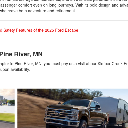
g passenger comfort even on long journeys. With its bold design and ad
e who crave both adventure and refinement.
d Safety Features of the 2025 Ford Escape
Pine River, MN
aptor in Pine River, MN, you must pay us a visit at our Kimber Creek F
upon availability.