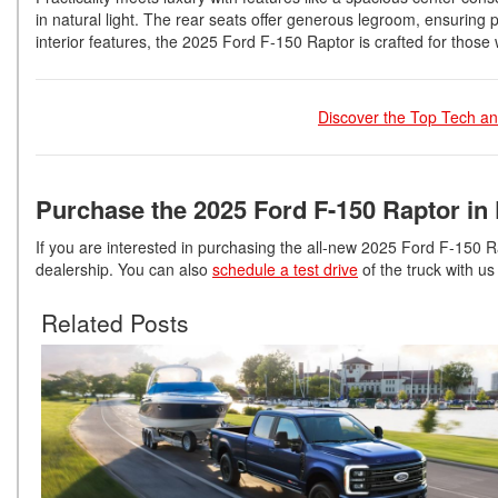
in natural light. The rear seats offer generous legroom, ensurin
interior features, the 2025 Ford F-150 Raptor is crafted for thos
Discover the Top Tech an
Purchase the 2025 Ford F-150 Raptor in 
If you are interested in purchasing the all-new 2025 Ford F-150 R
dealership. You can also
schedule a test drive
of the truck with us 
Related Posts