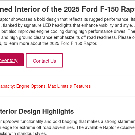
ned Interior of the 2025 Ford F-150 Rap
aptor showcases a bold design that reflects its rugged performance. It
ing, flanked by signature LED headlights that enhance visibility and style
look but also improves engine cooling during high-performance drives. T
es and high ground clearance emphasize its off-road readiness. Please c
N, to learn more about the 2025 Ford F-150 Raptor.
nventory
Contact Us
pacity: Engine Options, Max Limits & Features
terior Design Highlights
wer up/down functionality and bold badging that makes a strong statemen
n edge for extreme off-road adventures. The available Raptor-exclusive 
cks with standout styles.