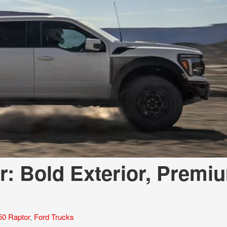
r: Bold Exterior, Premi
50 Raptor
,
Ford Trucks