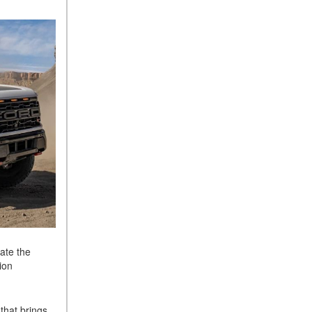
ate the
ion
that brings