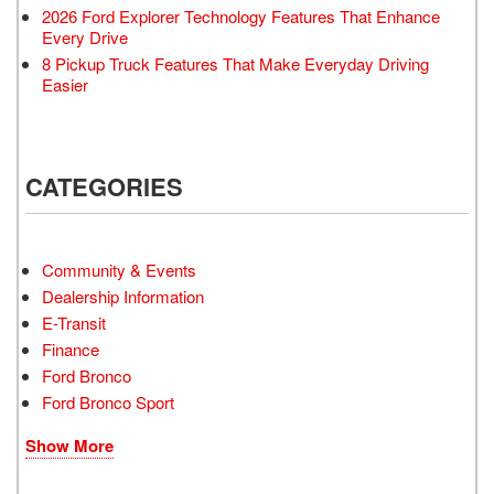
2026 Ford Explorer Technology Features That Enhance
Every Drive
8 Pickup Truck Features That Make Everyday Driving
Easier
CATEGORIES
Community & Events
Dealership Information
E-Transit
Finance
Ford Bronco
Ford Bronco Sport
Show More