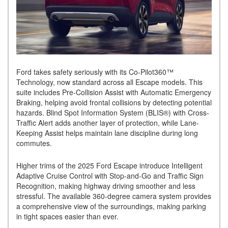
Ford takes safety seriously with its Co-Pilot360™
Technology, now standard across all Escape models. This
suite includes Pre-Collision Assist with Automatic Emergency
Braking, helping avoid frontal collisions by detecting potential
hazards. Blind Spot Information System (BLIS®) with Cross-
Traffic Alert adds another layer of protection, while Lane-
Keeping Assist helps maintain lane discipline during long
commutes.
Higher trims of the 2025 Ford Escape introduce Intelligent
Adaptive Cruise Control with Stop-and-Go and Traffic Sign
Recognition, making highway driving smoother and less
stressful. The available 360-degree camera system provides
a comprehensive view of the surroundings, making parking
in tight spaces easier than ever.