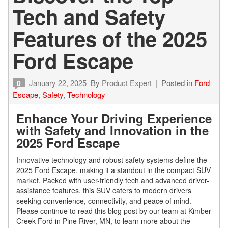
Tech and Safety
Features of the 2025
Ford Escape
January 22, 2025
By
Product Expert
Posted in
Ford
0
Escape
,
Safety
,
Technology
Enhance Your Driving Experience
with Safety and Innovation in the
2025 Ford Escape
Innovative technology and robust safety systems define the
2025 Ford Escape, making it a standout in the compact SUV
market. Packed with user-friendly tech and advanced driver-
assistance features, this SUV caters to modern drivers
seeking convenience, connectivity, and peace of mind.
Please continue to read this blog post by our team at Kimber
Creek Ford in Pine River, MN, to learn more about the