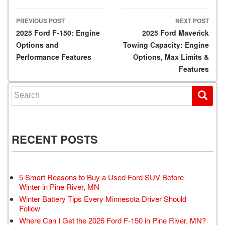
PREVIOUS POST
NEXT POST
Post navigation
2025 Ford F-150: Engine
2025 Ford Maverick
Options and
Towing Capacity: Engine
Performance Features
Options, Max Limits &
Features
Search for:
RECENT POSTS
5 Smart Reasons to Buy a Used Ford SUV Before
Winter in Pine River, MN
Winter Battery Tips Every Minnesota Driver Should
Follow
Where Can I Get the 2026 Ford F-150 in Pine River, MN?