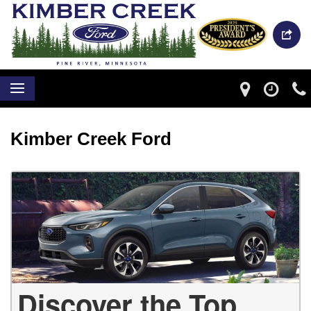
Kimber Creek Ford
Discover the Top