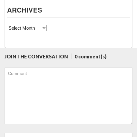
ARCHIVES
Archives
JOIN THE CONVERSATION
0 comment(s)