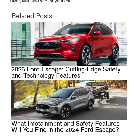
River, MN, and see for yourself.
Related Posts
2026 Ford Escape: Cutting-Edge Safety
and Technology Features
What Infotainment and Safety Features
Will You Find in the 2024 Ford Escape?