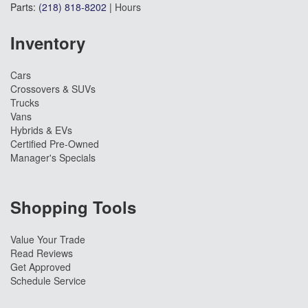
Parts:
(218) 818-8202
|
Hours
Inventory
Cars
Crossovers & SUVs
Trucks
Vans
Hybrids & EVs
Certified Pre-Owned
Manager's Specials
Shopping Tools
Value Your Trade
Read Reviews
Get Approved
Schedule Service