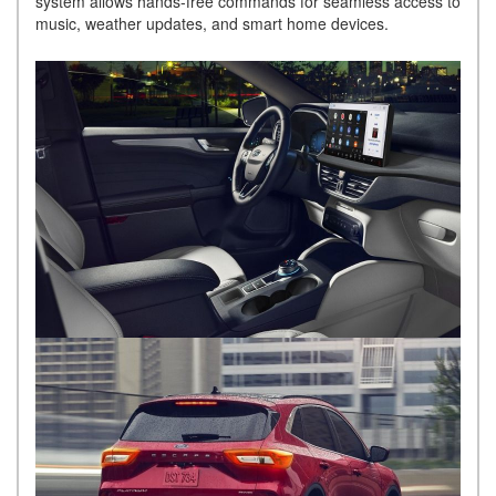
system allows hands-free commands for seamless access to
music, weather updates, and smart home devices.