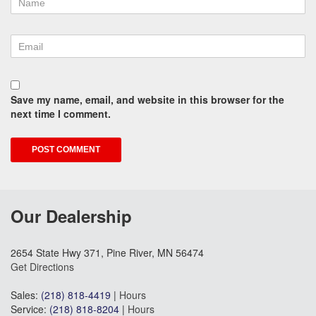
Save my name, email, and website in this browser for the
next time I comment.
Our Dealership
2654 State Hwy 371, Pine River, MN 56474
Get Directions
Sales:
(218) 818-4419
|
Hours
Service:
(218) 818-8204
|
Hours