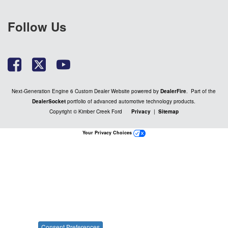
Follow Us
Next-Generation Engine 6 Custom Dealer Website powered by
DealerFire
. Part of the
DealerSocket
portfolio of advanced automotive technology products.
Copyright © Kimber Creek Ford
Privacy
|
Sitemap
Your Privacy Choices
Consent Preferences