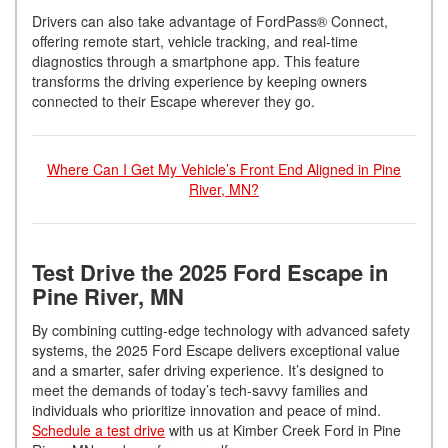
Drivers can also take advantage of FordPass® Connect,
offering remote start, vehicle tracking, and real-time
diagnostics through a smartphone app. This feature
transforms the driving experience by keeping owners
connected to their Escape wherever they go.
Where Can I Get My Vehicle’s Front End Aligned in Pine
River, MN?
Test Drive the 2025 Ford Escape in
Pine River, MN
By combining cutting-edge technology with advanced safety
systems, the 2025 Ford Escape delivers exceptional value
and a smarter, safer driving experience. It’s designed to
meet the demands of today’s tech-savvy families and
individuals who prioritize innovation and peace of mind.
Schedule a test drive
with us at Kimber Creek Ford in Pine