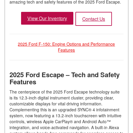
amazing tech and safety features of the 2025 Ford Escape.
View Our Inventory
Contact Us
2025 Ford F-150: Engine Options and Performance
Features
2025 Ford Escape – Tech and Safety
Features
The centerpiece of the 2025 Ford Escape technology suite
is its 12.3-inch digital instrument cluster, providing clear,
customizable displays for vital driving information.
Complementing this is an upgraded SYNC® 4 infotainment
system, now featuring a 13.2-inch touchscreen with intuitive
controls, wireless Apple CarPlay® and Android Auto™
integration, and voice-activated navigation. A built-in Alexa