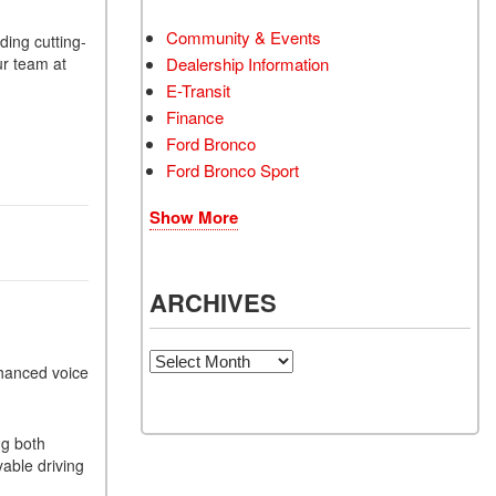
Community & Events
ding cutting-
ur team at
Dealership Information
E-Transit
Finance
Ford Bronco
Ford Bronco Sport
Show More
ARCHIVES
Archives
nhanced voice
ng both
able driving