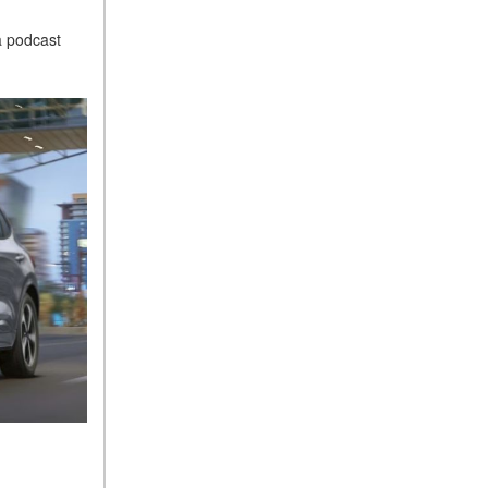
a podcast