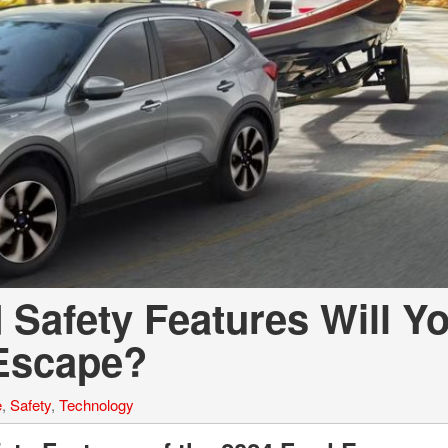
 Safety Features Will Y
 Escape?
e
,
Safety
,
Technology