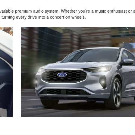
available premium audio system. Whether you’re a music enthusiast or 
 turning every drive into a concert on wheels.