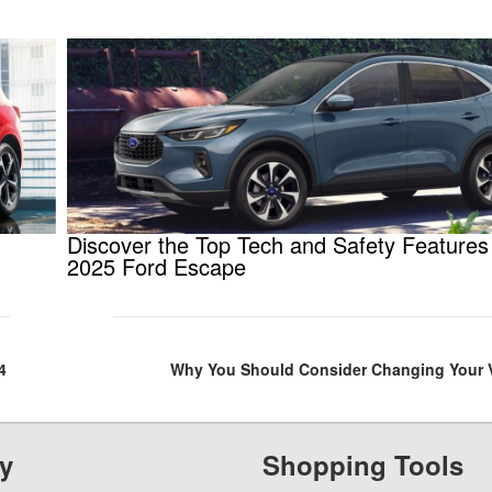
Discover the Top Tech and Safety Features 
2025 Ford Escape
4
Why You Should Consider Changing Your Ve
y
Shopping Tools