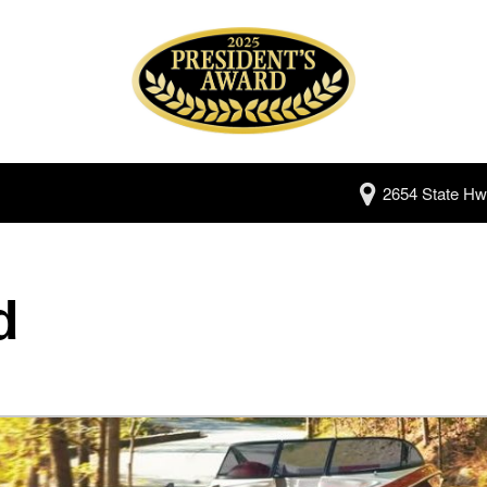
2654 State Hw
d