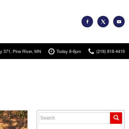
y 371, Pine River, MN
Today 8-6pm
(218) 818-4419
Search for: