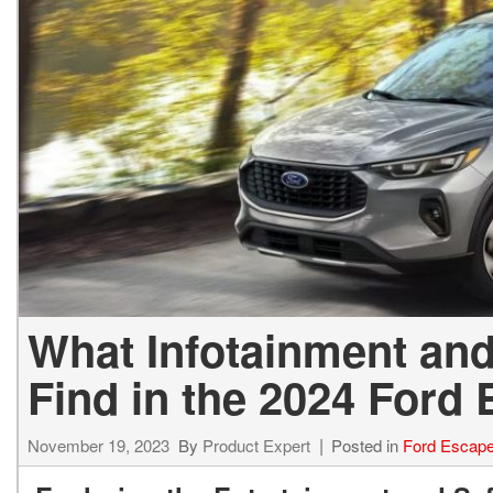
What Infotainment and
Find in the 2024 Ford
November 19, 2023
By
Product Expert
Posted in
Ford Escap