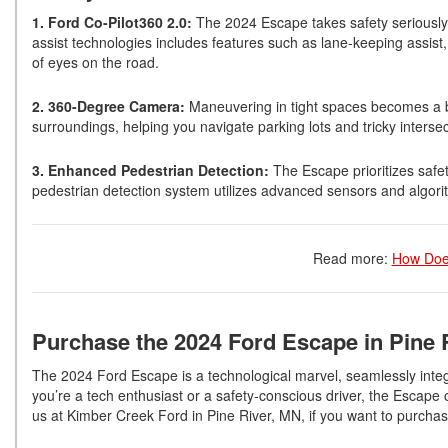
1. Ford Co-Pilot360 2.0:
The 2024 Escape takes safety seriously w
assist technologies includes features such as lane-keeping assist
of eyes on the road.
2. 360-Degree Camera:
Maneuvering in tight spaces becomes a b
surroundings, helping you navigate parking lots and tricky interse
3. Enhanced Pedestrian Detection:
The Escape prioritizes safet
pedestrian detection system utilizes advanced sensors and algorithms
Read more:
How Doe
Purchase the 2024 Ford Escape in Pine 
The 2024 Ford Escape is a technological marvel, seamlessly integ
you’re a tech enthusiast or a safety-conscious driver, the Escap
us at Kimber Creek Ford in Pine River, MN, if you want to purch