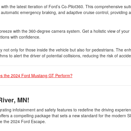
ith the latest iteration of Ford’s Co-Pilot360. This comprehensive suite
, automatic emergency braking, and adaptive cruise control, providing a
reeze with the 360-degree camera system. Get a holistic view of your
ctions with confidence.
y not only for those inside the vehicle but also for pedestrians. The e
 to alert the driver of potential collisions, reducing the risk of accide
s the 2024 Ford Mustang GT Perform?
River, MN!
rating infotainment and safety features to redefine the driving experi
e offers a compelling package that sets a new standard for the modern 
ase the 2024 Ford Escape.