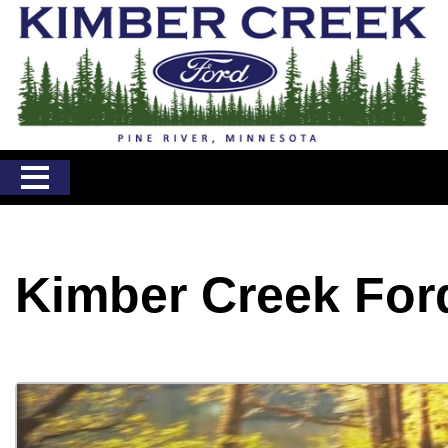
Kimber Creek For