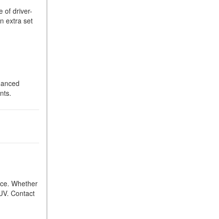
 of driver-
n extra set
nhanced
nts.
ence. Whether
SUV. Contact