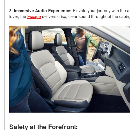
3. Immersive Audio Experience:
Elevate your journey with the 
lover, the
Escape
delivers crisp, clear sound throughout the cabin,
Safety at the Forefront: