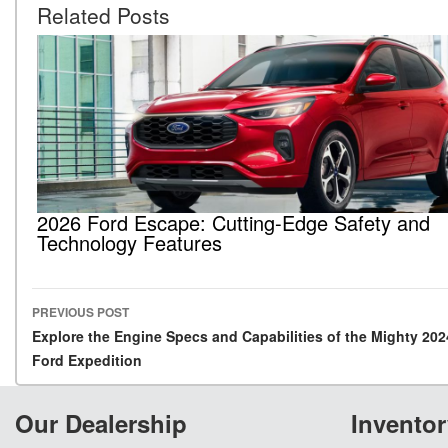
Related Posts
2026 Ford Escape: Cutting-Edge Safety and
Technology Features
PREVIOUS POST
Post navigation
Explore the Engine Specs and Capabilities of the Mighty 202
Ford Expedition
Our Dealership
Inventor