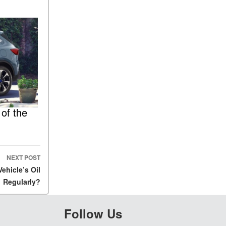
of the
NEXT POST
hicle’s Oil
Regularly?
Follow Us