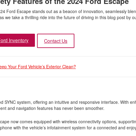
ety Features of the 2024 Ford Escape
2024 Ford Escape stands out as a beacon of innovation, seamlessly blen
 we take a thrilling ride into the future of driving in this blog post by o
ord Inventory
Contact Us
eep Your Ford Vehicle’s Exterior Clean?
SYNC system, offering an intuitive and responsive interface. With e
ment and navigation features has never been smoother.
ape now comes equipped with wireless connectivity options, supporti
hone with the vehicle’s infotainment system for a connected and enjoy