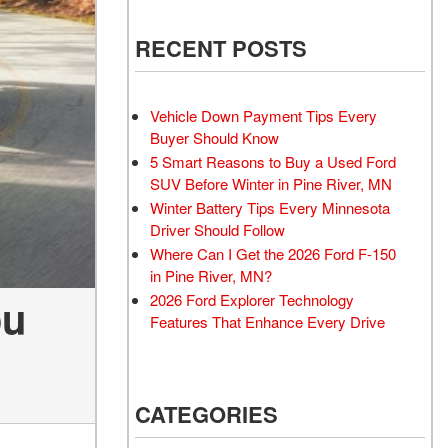
RECENT POSTS
Vehicle Down Payment Tips Every
Buyer Should Know
5 Smart Reasons to Buy a Used Ford
SUV Before Winter in Pine River, MN
Winter Battery Tips Every Minnesota
Driver Should Follow
Where Can I Get the 2026 Ford F-150
in Pine River, MN?
ou
2026 Ford Explorer Technology
Features That Enhance Every Drive
CATEGORIES