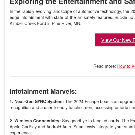
Exploring the Entertainment and Saf
In the rapidly evolving landscape of automotive technology, the 
edge infotainment with state-of-the-art safety features. Buckle up as
Kimber Creek Ford in Pine River, MN.
View Our New F
Read more:
How to K
Infotainment Marvels:
1. Next-Gen SYNC System:
The 2024 Escape boasts an upgraded 
recognition and a user-friendly touchscreen, accessing entertain
2. Wireless Connectivity:
Say goodbye to tangled cords. The Esc
Apple CarPlay and Android Auto. Seamlessly integrate your smartp
experience.