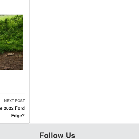
NEXT POST
he 2022 Ford
Edge?
Follow Us