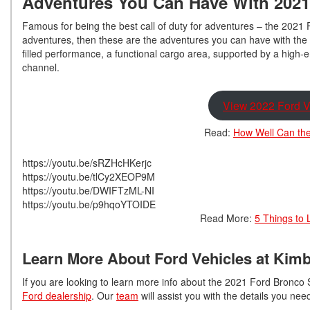
Adventures You Can Have With 2021
Famous for being the best call of duty for adventures – the 2021 
adventures, then these are the adventures you can have with the 
filled performance, a functional cargo area, supported by a high-
channel.
View 2022 Ford V
Read:
How Well Can the
https://youtu.be/sRZHcHKerjc
https://youtu.be/tlCy2XEOP9M
https://youtu.be/DWIFTzML-NI
https://youtu.be/p9hqoYTOIDE
Read More:
5 Things to 
Learn More About Ford Vehicles at Kimb
If you are looking to learn more info about the 2021 Ford Bronco S
Ford dealership
. Our
team
will assist you with the details you ne