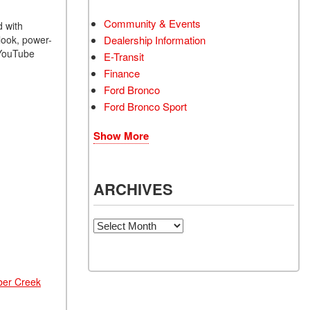
Community & Events
d with
look, power-
Dealership Information
 YouTube
E-Transit
Finance
Ford Bronco
Ford Bronco Sport
Show More
ARCHIVES
Archives
ber Creek