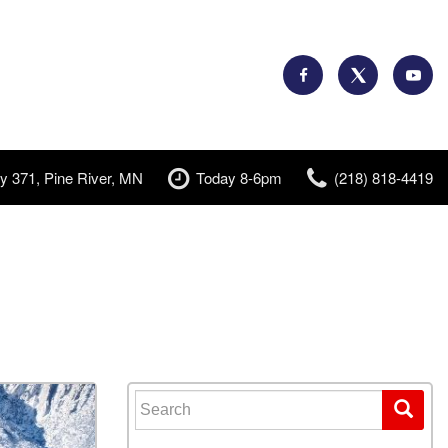
y 371, Pine River, MN
Today 8-6pm
(218) 818-4419
Search for: