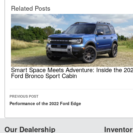
Related Posts
Smart Space Meets Adventure: Inside the 20
Ford Bronco Sport Cabin
PREVIOUS POST
Post navigation
Performance of the 2022 Ford Edge
Our Dealership
Inventor