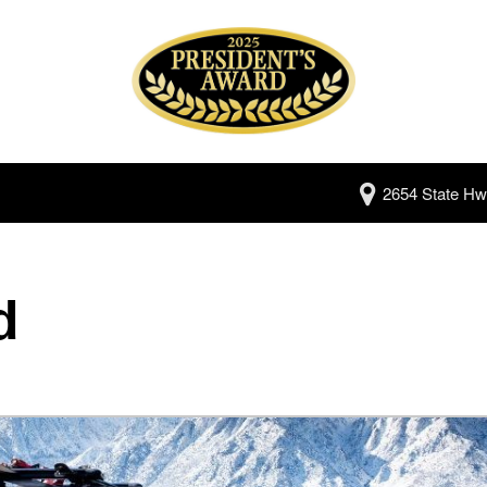
2654 State Hw
d