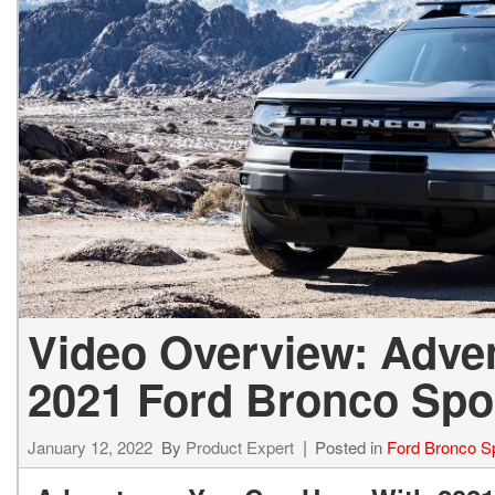
Video Overview: Adve
2021 Ford Bronco Spo
January 12, 2022
By
Product Expert
Posted in
Ford Bronco S