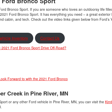
 Ford Bronco Sport
Ford Bronco Sport. If you are someone who loves an outdoorsy life fille
2021 Ford Bronco Sport. It has everything you need – a great exterior 
end cabin, and tech. Check out the video links given below from Ford’s
ehicle Inventory
Contact Us
 2021 Ford Bronco Sport Drive Off-Road?
Look Forward to with the 2021 Ford Bronco
er Creek in Pine River, MN
port or any other Ford vehicle in Pine River, MN, you can visit the
Kim
ed.