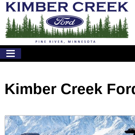
Kimber Creek For