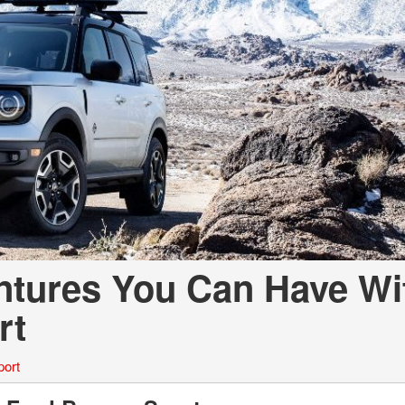
ntures You Can Have Wi
rt
port