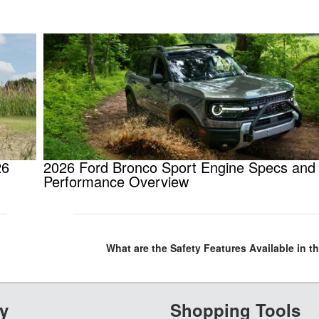
26
2026 Ford Bronco Sport Engine Specs and
Performance Overview
What are the Safety Features Available in t
y
Shopping Tools