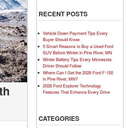
RECENT POSTS
Vehicle Down Payment Tips Every
Buyer Should Know
5 Smart Reasons to Buy a Used Ford
SUV Before Winter in Pine River, MN
Winter Battery Tips Every Minnesota
Driver Should Follow
Where Can I Get the 2026 Ford F-150
in Pine River, MN?
th
2026 Ford Explorer Technology
Features That Enhance Every Drive
CATEGORIES