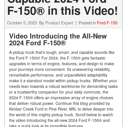
F-150® in this Video!
October 5, 2023
By
Product Expert
Posted in
Ford F-150
Video Introducing the All-New
2024 Ford F-150®
A pickup truck that’s tough, smart, and capable sounds like
the Ford F-150®! For 2024, the F-150® gets fantastic
upgrades in terms of engine, features, and design to make
your journeys more convenient. Its unwavering reliability,
remarkable performance, and unparalleled adaptability
make it a standout model within pickup trucks. Whether your
needs lean towards a robust workhorse for demanding tasks
or a trustworthy companion for your daily commute, the
2024 F-150® offers an impressive array of engine choices
that deliver robust power. Continue this blog provided by
Kimber Creek Ford in Pine River, MN, to delve deeper into
the world of this mighty pickup truck. Scroll below to watch
the video introducing the all-new 2024 Ford F-150® and
take a quick look at its incredible features.