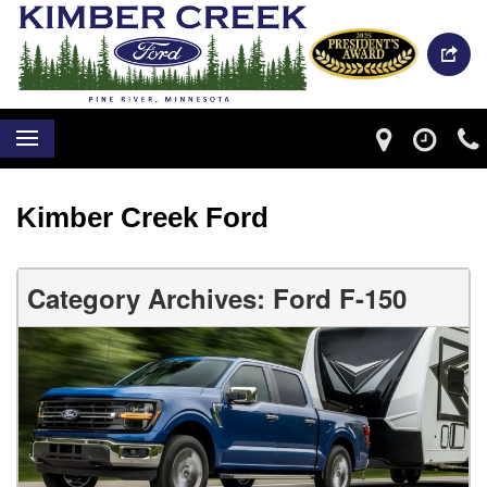
Kimber Creek Ford
Category Archives: Ford F-150