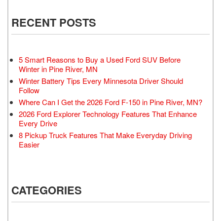
RECENT POSTS
5 Smart Reasons to Buy a Used Ford SUV Before
Winter in Pine River, MN
Winter Battery Tips Every Minnesota Driver Should
Follow
Where Can I Get the 2026 Ford F-150 in Pine River, MN?
2026 Ford Explorer Technology Features That Enhance
Every Drive
8 Pickup Truck Features That Make Everyday Driving
Easier
CATEGORIES