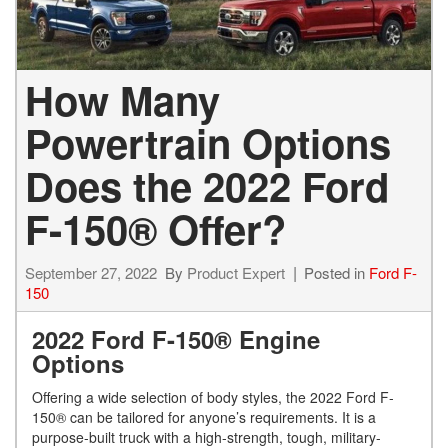
How Many
Powertrain Options
Does the 2022 Ford
F-150® Offer?
September 27, 2022
By
Product Expert
Posted in
Ford F-
150
2022 Ford F-150® Engine
Options
Offering a wide selection of body styles, the 2022 Ford F-
150® can be tailored for anyone’s requirements. It is a
purpose-built truck with a high-strength, tough, military-