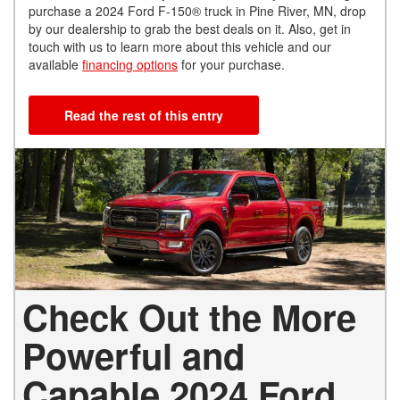
purchase a 2024 Ford F-150® truck in Pine River, MN, drop
by our dealership to grab the best deals on it. Also, get in
touch with us to learn more about this vehicle and our
available
financing options
for your purchase.
Read the rest of this entry
Check Out the More
Powerful and
Capable 2024 Ford