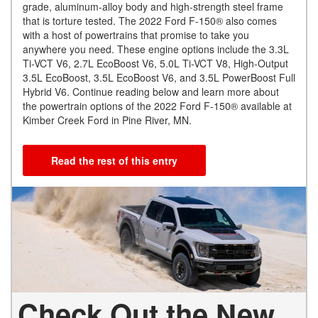
grade, aluminum-alloy body and high-strength steel frame
that is torture tested. The 2022 Ford F-150® also comes
with a host of powertrains that promise to take you
anywhere you need. These engine options include the 3.3L
Ti-VCT V6, 2.7L EcoBoost V6, 5.0L Ti-VCT V8, High-Output
3.5L EcoBoost, 3.5L EcoBoost V6, and 3.5L PowerBoost Full
Hybrid V6. Continue reading below and learn more about
the powertrain options of the 2022 Ford F-150® available at
Kimber Creek Ford in Pine River, MN.
Read the rest of this entry
Check Out the New