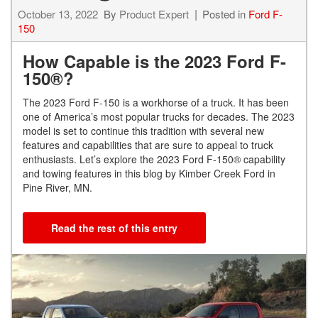
October 13, 2022
By
Product Expert
Posted in
Ford F-
150
How Capable is the 2023 Ford F-
150®?
The 2023 Ford F-150 is a workhorse of a truck. It has been
one of America’s most popular trucks for decades. The 2023
model is set to continue this tradition with several new
features and capabilities that are sure to appeal to truck
enthusiasts. Let’s explore the 2023 Ford F-150® capability
and towing features in this blog by Kimber Creek Ford in
Pine River, MN.
Read the rest of this entry