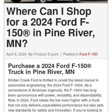
Where Can I Shop
for a 2024 Ford F-
150® in Pine River,
MN?
April 8, 2024
By
Product Expert
Posted in
Ford F-150
Purchase a 2024 Ford F-150®
Truck in Pine River, MN
Kimber Creek Ford is thrilled to unveil the latest marvel in
automotive engineering: the 2024 Ford F-150®. As a
cornerstone of American ingenuity, the F-150® has long
been synonymous with power, versatility, and dependability.
Now, in 2024, Ford raises the bar even higher with a truck
that not only delivers unparalleled performance but also sets
new standards for safety and innovation. If you’re looking to