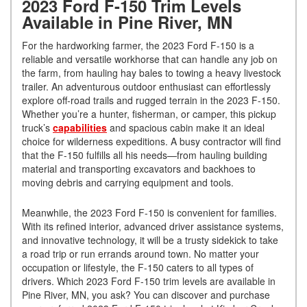
2023 Ford F-150 Trim Levels
Available in Pine River, MN
For the hardworking farmer, the 2023 Ford F-150 is a
reliable and versatile workhorse that can handle any job on
the farm, from hauling hay bales to towing a heavy livestock
trailer. An adventurous outdoor enthusiast can effortlessly
explore off-road trails and rugged terrain in the 2023 F-150.
Whether you’re a hunter, fisherman, or camper, this pickup
truck’s
capabilities
and spacious cabin make it an ideal
choice for wilderness expeditions. A busy contractor will find
that the F-150 fulfills all his needs—from hauling building
material and transporting excavators and backhoes to
moving debris and carrying equipment and tools.
Meanwhile, the 2023 Ford F-150 is convenient for families.
With its refined interior, advanced driver assistance systems,
and innovative technology, it will be a trusty sidekick to take
a road trip or run errands around town. No matter your
occupation or lifestyle, the F-150 caters to all types of
drivers. Which 2023 Ford F-150 trim levels are available in
Pine River, MN, you ask? You can discover and purchase