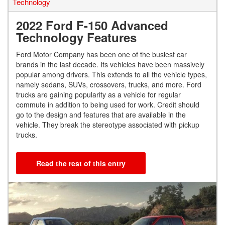
Technology
2022 Ford F-150 Advanced
Technology Features
Ford Motor Company has been one of the busiest car
brands in the last decade. Its vehicles have been massively
popular among drivers. This extends to all the vehicle types,
namely sedans, SUVs, crossovers, trucks, and more. Ford
trucks are gaining popularity as a vehicle for regular
commute in addition to being used for work. Credit should
go to the design and features that are available in the
vehicle. They break the stereotype associated with pickup
trucks.
Read the rest of this entry