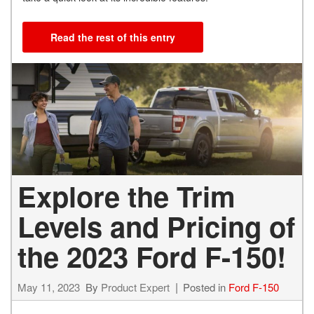
Read the rest of this entry
Explore the Trim
Levels and Pricing of
the 2023 Ford F-150!
May 11, 2023
By
Product Expert
Posted in
Ford F-150