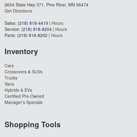
2654 State Hwy 371, Pine River, MN 56474
Get Directions
Sales:
(218) 818-4419
|
Hours
Service:
(218) 818-8204
|
Hours
Parts:
(218) 818-8202
|
Hours
Inventory
Cars
Crossovers & SUVs
Trucks
Vans
Hybrids & EVs
Certified Pre-Owned
Manager's Specials
Shopping Tools