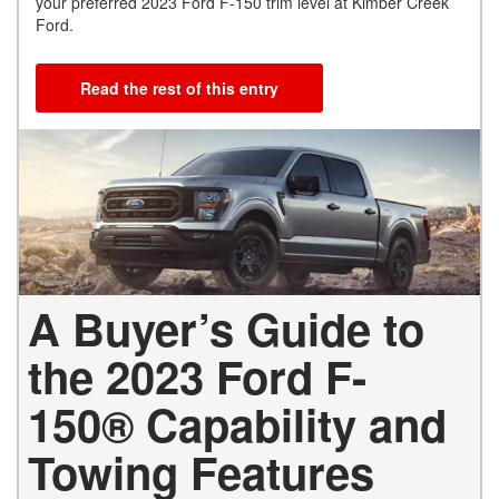
your preferred 2023 Ford F-150 trim level at Kimber Creek
Ford.
Read the rest of this entry
A Buyer’s Guide to
the 2023 Ford F-
150® Capability and
Towing Features