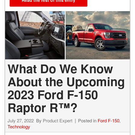
Read the rest of this entry
What Do We Know
About the Upcoming
2023 Ford F-150
Raptor R™?
July 27, 2022
By
Product Expert
Posted in
Ford F-150
,
Technology