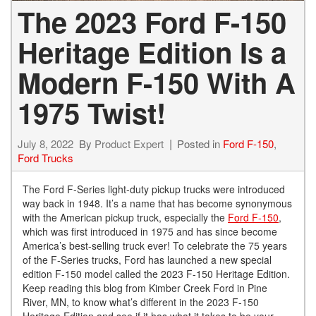
The 2023 Ford F-150
Heritage Edition Is a
Modern F-150 With A
1975 Twist!
July 8, 2022
By
Product Expert
Posted in
Ford F-150
,
Ford Trucks
The Ford F-Series light-duty pickup trucks were introduced
way back in 1948. It’s a name that has become synonymous
with the American pickup truck, especially the
Ford F-150
,
which was first introduced in 1975 and has since become
America’s best-selling truck ever! To celebrate the 75 years
of the F-Series trucks, Ford has launched a new special
edition F-150 model called the 2023 F-150 Heritage Edition.
Keep reading this blog from Kimber Creek Ford in Pine
River, MN, to know what’s different in the 2023 F-150