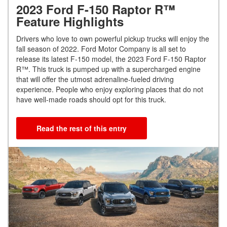
2023 Ford F-150 Raptor R™
Feature Highlights
Drivers who love to own powerful pickup trucks will enjoy the
fall season of 2022. Ford Motor Company is all set to
release its latest F-150 model, the 2023 Ford F-150 Raptor
R™. This truck is pumped up with a supercharged engine
that will offer the utmost adrenaline-fueled driving
experience. People who enjoy exploring places that do not
have well-made roads should opt for this truck.
Read the rest of this entry