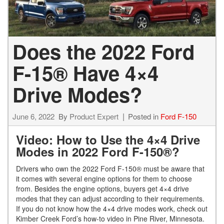
Does the 2022 Ford
F-15® Have 4×4
Drive Modes?
June 6, 2022
By
Product Expert
Posted in
Ford F-150
Video: How to Use the 4×4 Drive
Modes in 2022 Ford F-150®?
Drivers who own the 2022 Ford F-150® must be aware that
it comes with several engine options for them to choose
from. Besides the engine options, buyers get 4×4 drive
modes that they can adjust according to their requirements.
If you do not know how the 4×4 drive modes work, check out
Kimber Creek Ford’s how-to video in Pine River, Minnesota.