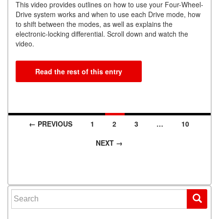
This video provides outlines on how to use your Four-Wheel-
Drive system works and when to use each Drive mode, how
to shift between the modes, as well as explains the
electronic-locking differential. Scroll down and watch the
video.
Read the rest of this entry
← PREVIOUS
1
2
3
…
10
Posts navigation
NEXT →
Search for: