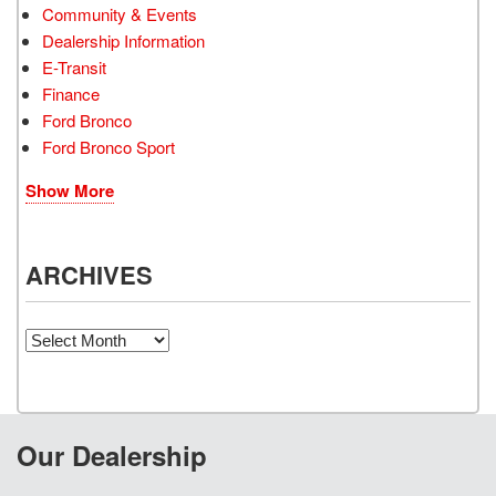
Community & Events
Dealership Information
E-Transit
Finance
Ford Bronco
Ford Bronco Sport
Show More
ARCHIVES
Archives
Our Dealership