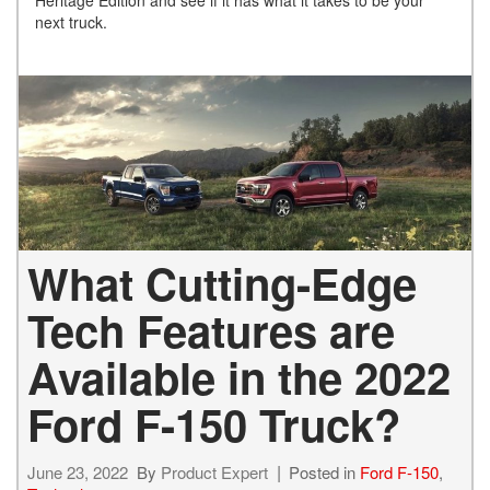
Heritage Edition and see if it has what it takes to be your
next truck.
What Cutting-Edge
Tech Features are
Available in the 2022
Ford F-150 Truck?
June 23, 2022
By
Product Expert
Posted in
Ford F-150
,