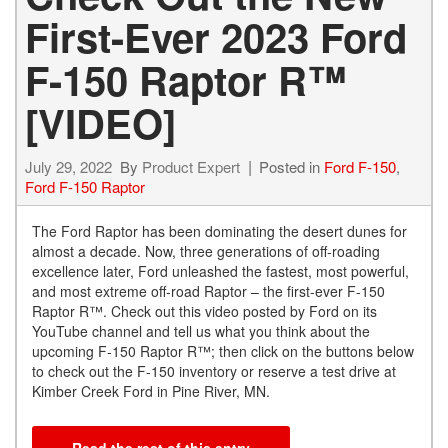
First-Ever 2023 Ford
F-150 Raptor R™
[VIDEO]
July 29, 2022
By
Product Expert
Posted in
Ford F-150
,
Ford F-150 Raptor
The Ford Raptor has been dominating the desert dunes for
almost a decade. Now, three generations of off-roading
excellence later, Ford unleashed the fastest, most powerful,
and most extreme off-road Raptor – the first-ever F-150
Raptor R™. Check out this video posted by Ford on its
YouTube channel and tell us what you think about the
upcoming F-150 Raptor R™; then click on the buttons below
to check out the F-150 inventory or reserve a test drive at
Kimber Creek Ford in Pine River, MN.