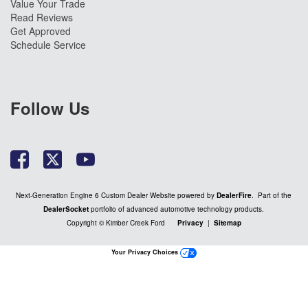
Value Your Trade
Read Reviews
Get Approved
Schedule Service
Follow Us
Next-Generation Engine 6 Custom Dealer Website powered by
DealerFire
. Part of the
DealerSocket
portfolio of advanced automotive technology products.
Copyright © Kimber Creek Ford
Privacy
|
Sitemap
Your Privacy Choices