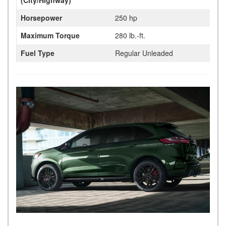
Horsepower
250 hp
Maximum Torque
280 lb.-ft.
Fuel Type
Regular Unleaded