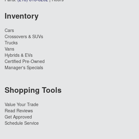
Inventory
Cars
Crossovers & SUVs
Trucks
Vans
Hybrids & EVs
Certified Pre-Owned
Manager's Specials
Shopping Tools
Value Your Trade
Read Reviews
Get Approved
Schedule Service