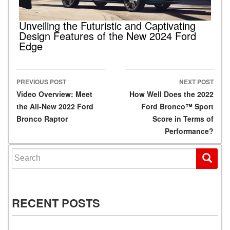
Unveiling the Futuristic and Captivating
Design Features of the New 2024 Ford
Edge
PREVIOUS POST
NEXT POST
Post navigation
Video Overview: Meet
How Well Does the 2022
the All-New 2022 Ford
Ford Bronco™ Sport
Bronco Raptor
Score in Terms of
Performance?
Search for:
RECENT POSTS