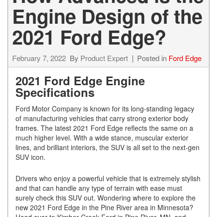
Engine Design of the
2021 Ford Edge?
February 7, 2022
By
Product Expert
Posted in
Ford Edge
2021 Ford Edge Engine
Specifications
Ford Motor Company is known for its long-standing legacy
of manufacturing vehicles that carry strong exterior body
frames. The latest 2021 Ford Edge reflects the same on a
much higher level. With a wide stance, muscular exterior
lines, and brilliant interiors, the SUV is all set to the next-gen
SUV icon.
Drivers who enjoy a powerful vehicle that is extremely stylish
and that can handle any type of terrain with ease must
surely check this SUV out. Wondering where to explore the
new 2021 Ford Edge in the Pine River area in Minnesota?
Head over to Kimber Creek Ford in Pine River, MN, and