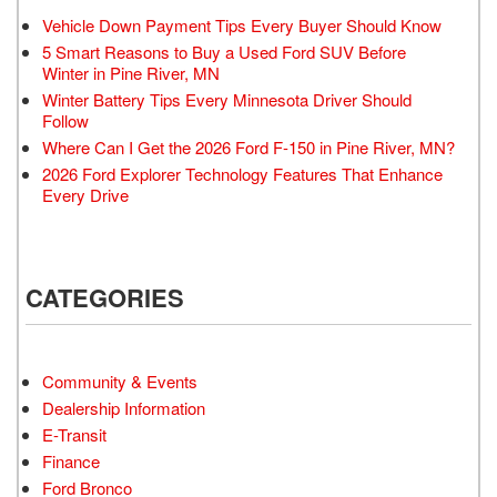
Vehicle Down Payment Tips Every Buyer Should Know
5 Smart Reasons to Buy a Used Ford SUV Before
Winter in Pine River, MN
Winter Battery Tips Every Minnesota Driver Should
Follow
Where Can I Get the 2026 Ford F-150 in Pine River, MN?
2026 Ford Explorer Technology Features That Enhance
Every Drive
CATEGORIES
Community & Events
Dealership Information
E-Transit
Finance
Ford Bronco