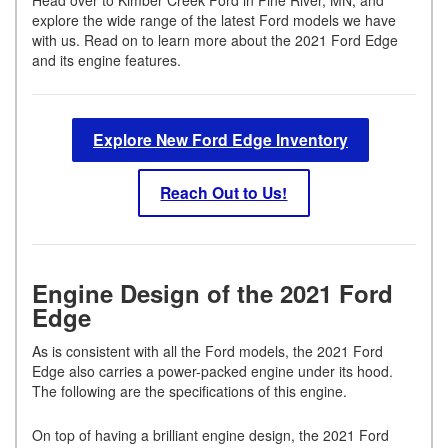
explore the wide range of the latest Ford models we have
with us. Read on to learn more about the 2021 Ford Edge
and its engine features.
Explore New Ford Edge Inventory
Reach Out to Us!
Engine Design of the 2021 Ford
Edge
As is consistent with all the Ford models, the 2021 Ford
Edge also carries a power-packed engine under its hood.
The following are the specifications of this engine.
On top of having a brilliant engine design, the 2021 Ford