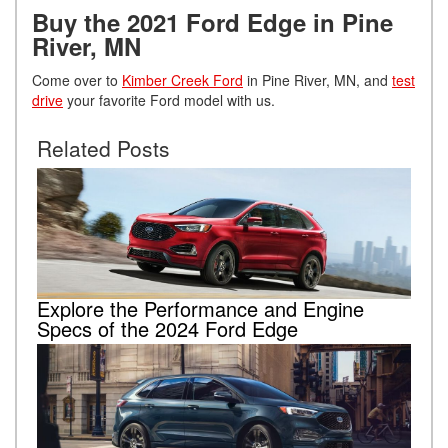
Buy the 2021 Ford Edge in Pine
River, MN
Come over to
Kimber Creek Ford
in Pine River, MN, and
test
drive
your favorite Ford model with us.
Related Posts
Explore the Performance and Engine
Specs of the 2024 Ford Edge