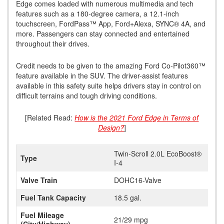
Edge comes loaded with numerous multimedia and tech
features such as a 180-degree camera, a 12.1-inch
touchscreen, FordPass™ App, Ford+Alexa, SYNC® 4A, and
more. Passengers can stay connected and entertained
throughout their drives.
Credit needs to be given to the amazing Ford Co-Pilot360™
feature available in the SUV. The driver-assist features
available in this safety suite helps drivers stay in control on
difficult terrains and tough driving conditions.
[Related Read:
How is the 2021 Ford Edge in Terms of
Design?
]
Twin-Scroll 2.0L EcoBoost®
Type
I-4
Valve Train
DOHC16-Valve
Fuel Tank Capacity
18.5 gal.
Fuel Mileage
21/29 mpg
(City/Highway)