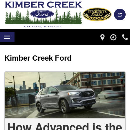
Kimber Creek Ford
How Advanced is the