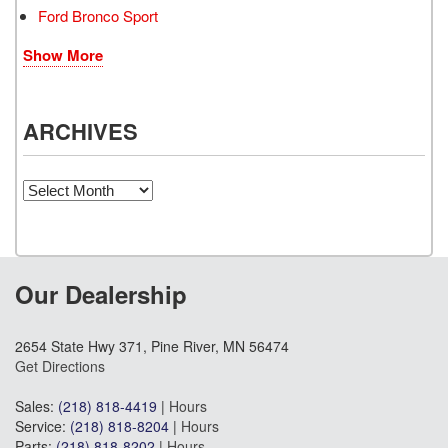
Ford Bronco Sport
Show More
ARCHIVES
Archives
Our Dealership
2654 State Hwy 371, Pine River, MN 56474
Get Directions
Sales:
(218) 818-4419
|
Hours
Service:
(218) 818-8204
|
Hours
Parts:
(218) 818-8202
|
Hours