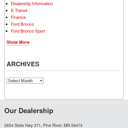
Dealership Information
E-Transit
Finance
Ford Bronco
Ford Bronco Sport
Show More
ARCHIVES
Archives
Our Dealership
2654 State Hwy 371, Pine River, MN 56474