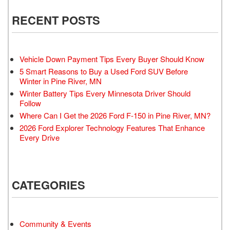
RECENT POSTS
Vehicle Down Payment Tips Every Buyer Should Know
5 Smart Reasons to Buy a Used Ford SUV Before
Winter in Pine River, MN
Winter Battery Tips Every Minnesota Driver Should
Follow
Where Can I Get the 2026 Ford F-150 in Pine River, MN?
2026 Ford Explorer Technology Features That Enhance
Every Drive
CATEGORIES
Community & Events