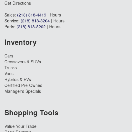
Get Directions
Sales:
(218) 818-4419
|
Hours
Service:
(218) 818-8204
|
Hours
Parts:
(218) 818-8202
|
Hours
Inventory
Cars
Crossovers & SUVs
Trucks
Vans
Hybrids & EVs
Certified Pre-Owned
Manager's Specials
Shopping Tools
Value Your Trade