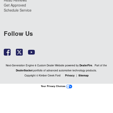
Read Reviews
Get Approved
Schedule Service
Follow Us
Next-Generation Engine 6 Custom Dealer Website powered by
DealerFire
. Part of the
DealerSocket
portfolio of advanced automotive technology products.
Copyright © Kimber Creek Ford
Privacy
|
Sitemap
Your Privacy Choices