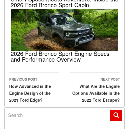
2026 Ford Bronco Sport Cabin
2026 Ford Bronco Sport Engine Specs
and Performance Overview
PREVIOUS POST
NEXT POST
Post navigation
How Advanced is the
What Are the Engine
Engine Design of the
Options Available in the
2021 Ford Edge?
2022 Ford Escape?
Search for: