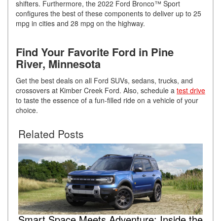
shifters. Furthermore, the 2022 Ford Bronco™ Sport
configures the best of these components to deliver up to 25
mpg in cities and 28 mpg on the highway.
Find Your Favorite Ford in Pine
River, Minnesota
Get the best deals on all Ford SUVs, sedans, trucks, and
crossovers at Kimber Creek Ford. Also, schedule a
test drive
to taste the essence of a fun-filled ride on a vehicle of your
choice.
Related Posts
Smart Space Meets Adventure: Inside the