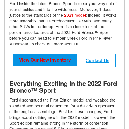
Ford inside the latest Bronco Sport to steer your way out of
your shackles and into the wilderness. Moreover, it does
justice to the standards of the
2021 model
; indeed, it works
more smoothly than its predecessor, its rivals, and many
other SUVs in the lineup. Here is a closer look at the
performance features of the 2022 Ford Bronco™ Sport
before you can head to Kimber Creek Ford in Pine River,
Minnesota, to check out more about it.
View Our New Inventory
Contact Us
Everything Exciting in the 2022 Ford
Bronco™ Sport
Ford discontinued the First Edition model and tweaked the
standard and optional equipment for a dialed-up operation
of the engine assemblage. Besides these changes, Ford
brings about nothing new in the 2022 model. However, the
Sport edition remains strong in the storm of contention.
Compared to the typical SUVs, it showcases an almost