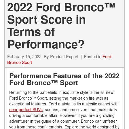
2022 Ford Bronco™
Sport Score in
Terms of
Performance?
February 15, 2022
By
Product Expert
Posted in
Ford
Bronco Sport
Performance Features of the 2022
Ford Bronco™ Sport
Returning to the battlefield in exquisite style is the all-new
Ford Bronco™ Sport, setting the market on fire with its
exceptional features. Ford maintains its majestic cachet with
near-perfect SUVs
, sedans, and crossovers that make daily
driving a comfortable affair. However, if you are a growling
adventurer in the guise of a commuter, Bronco can unfetter
you from these confinements. Explore the world designed by