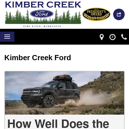
Kimber Creek Ford
How Well Does the