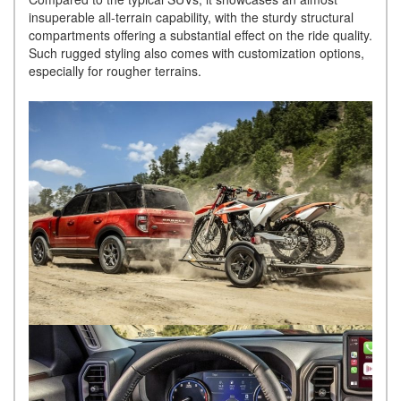
insuperable all-terrain capability, with the sturdy structural
compartments offering a substantial effect on the ride quality.
Such rugged styling also comes with customization options,
especially for rougher terrains.