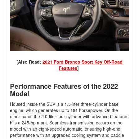
[Also Read:
2021 Ford Bronco Sport Key Off-Road
Features
]
Performance Features of the 2022
Model
Housed inside the SUV is a 1.5-liter three-cylinder base
engine, which generates up to 181 horsepower. On the
other hand, the 2.0-liter four-cylinder with advanced features
hits a 245-hp mark. Seamless transmission occurs on the
model with an eight-speed automatic, ensuring high-end
performance with an upgraded cooling system and paddle