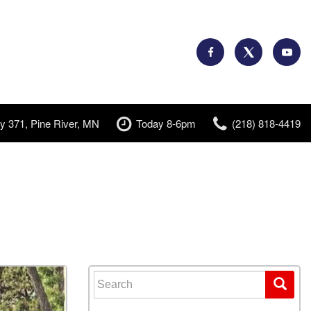
y 371, Pine River, MN
Today 8-6pm
(218) 818-4419
Search for: