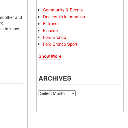
Community & Events
Dealership Information
 smoother and
rd
E-Transit
ish to know
Finance
Ford Bronco
Ford Bronco Sport
Show More
ARCHIVES
Archives