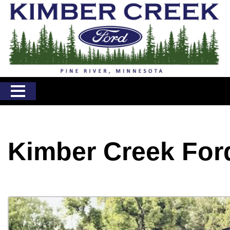
Kimber Creek For