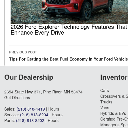
2026 Ford Explorer Technology Features That
Enhance Every Drive
PREVIOUS POST
Post navigation
Tips For Getting the Best Fuel Economy in Your Ford Vehicle
Our Dealership
Inventor
Cars
2654 State Hwy 371, Pine River, MN 56474
Crossovers & 
Get Directions
Trucks
Vans
Sales:
(218) 818-4419
|
Hours
Hybrids & EVs
Service:
(218) 818-8204
|
Hours
Certified Pre-
Parts:
(218) 818-8202
|
Hours
Manager's Spec