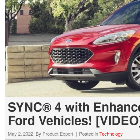
SYNC® 4 with Enhance
Ford Vehicles! [VIDEO
May 2, 2022
By
Product Expert
Posted in
Technology