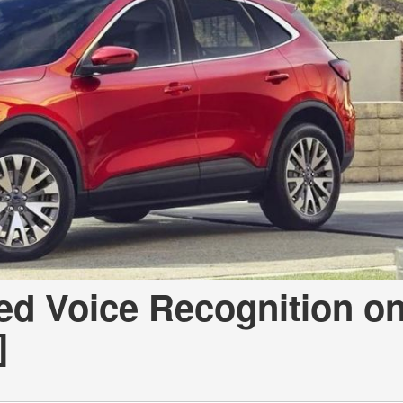
d Voice Recognition o
]