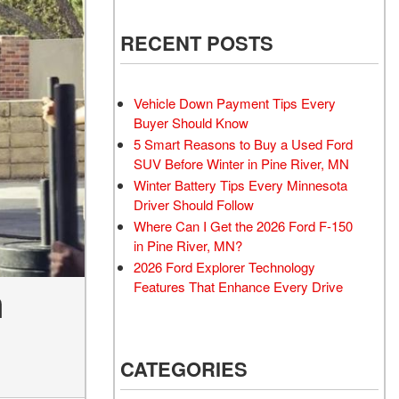
RECENT POSTS
Vehicle Down Payment Tips Every
Buyer Should Know
5 Smart Reasons to Buy a Used Ford
SUV Before Winter in Pine River, MN
Winter Battery Tips Every Minnesota
Driver Should Follow
Where Can I Get the 2026 Ford F-150
in Pine River, MN?
2026 Ford Explorer Technology
Features That Enhance Every Drive
n
CATEGORIES