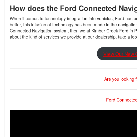
How does the Ford Connected Navi
When it comes to technology integration into vehicles, Ford has 
better, this infusion of technology has been made in the navigatio
Connected Navigation system, then we at Kimber Creek Ford in Pi
about the kind of services we provide at our dealership, take a lo
View Our New C
Are you looking 
Ford Connected