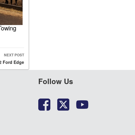
Towing
NEXT POST
22 Ford Edge
Follow Us