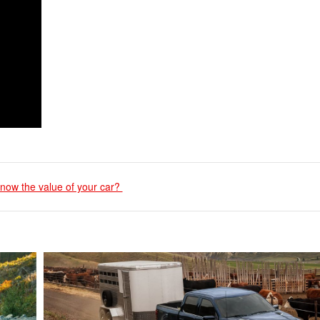
now the value of your car?