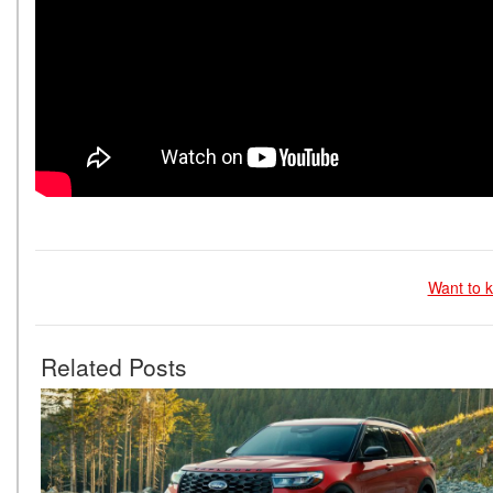
Want to k
Related Posts