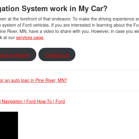
gation System work in My Car?
been at the forefront of that endeavor. To make the driving experience
n system of Ford vehicles. If you are interested in learning about the Fo
ne River, MN, have a video to share with you. However, in case you w
ok at our
services page
.
ars Inventory
Contact Us
for an auto loan in Pine River, MN?
 Navigation | Ford How-To | Ford