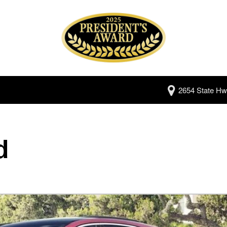
2654 State Hw
d