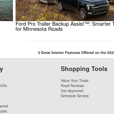
Ford Pro Trailer Backup Assist™: Smarter 
for Minnesota Roads
3 Great Interior Features Offered on the 20
y
Shopping Tools
Value Your Trade
SUVs
Read Reviews
Get Approved
Schedule Service
Owned
ials