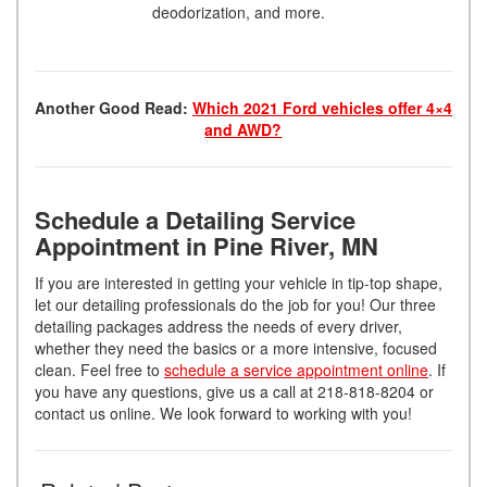
deodorization, and more.
Another Good Read:
Which 2021 Ford vehicles offer 4×4
and AWD?
Schedule a Detailing Service
Appointment in Pine River, MN
If you are interested in getting your vehicle in tip-top shape,
let our detailing professionals do the job for you! Our three
detailing packages address the needs of every driver,
whether they need the basics or a more intensive, focused
clean. Feel free to
schedule a service appointment online
. If
you have any questions, give us a call at 218-818-8204 or
contact us online. We look forward to working with you!