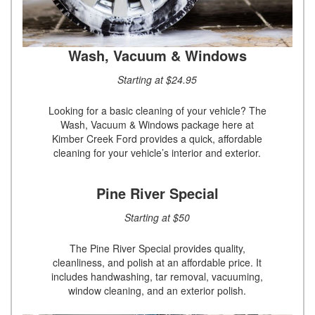
Wash, Vacuum & Windows
Starting at $24.95
Looking for a basic cleaning of your vehicle? The
Wash, Vacuum & Windows package here at
Kimber Creek Ford provides a quick, affordable
cleaning for your vehicle’s interior and exterior.
Pine River Special
Starting at $50
The Pine River Special provides quality,
cleanliness, and polish at an affordable price. It
includes handwashing, tar removal, vacuuming,
window cleaning, and an exterior polish.