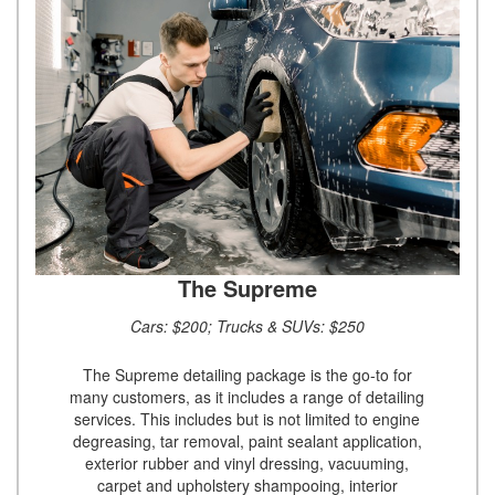
The Supreme
Cars: $200; Trucks & SUVs: $250
The Supreme detailing package is the go-to for
many customers, as it includes a range of detailing
services. This includes but is not limited to engine
degreasing, tar removal, paint sealant application,
exterior rubber and vinyl dressing, vacuuming,
carpet and upholstery shampooing, interior