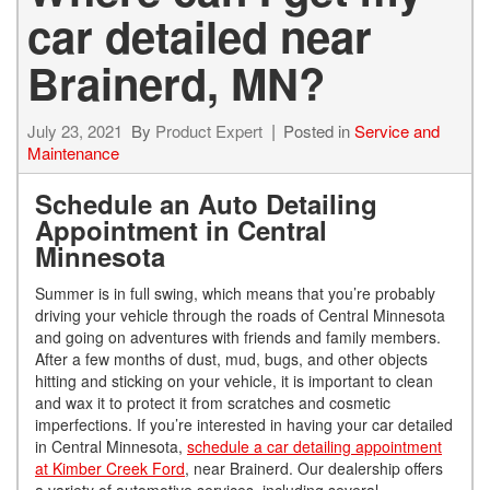
car detailed near
Brainerd, MN?
July 23, 2021
By
Product Expert
Posted in
Service and
Maintenance
Schedule an Auto Detailing
Appointment in Central
Minnesota
Summer is in full swing, which means that you’re probably
driving your vehicle through the roads of Central Minnesota
and going on adventures with friends and family members.
After a few months of dust, mud, bugs, and other objects
hitting and sticking on your vehicle, it is important to clean
and wax it to protect it from scratches and cosmetic
imperfections. If you’re interested in having your car detailed
in Central Minnesota,
schedule a car detailing appointment
at Kimber Creek Ford
, near Brainerd. Our dealership offers
a variety of automotive services, including several