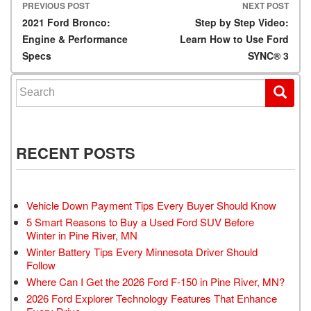
PREVIOUS POST
NEXT POST
Post navigation
2021 Ford Bronco:
Step by Step Video:
Engine & Performance
Learn How to Use Ford
Specs
SYNC® 3
Search for:
RECENT POSTS
Vehicle Down Payment Tips Every Buyer Should Know
5 Smart Reasons to Buy a Used Ford SUV Before
Winter in Pine River, MN
Winter Battery Tips Every Minnesota Driver Should
Follow
Where Can I Get the 2026 Ford F-150 in Pine River, MN?
2026 Ford Explorer Technology Features That Enhance