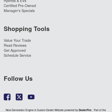
Hybrids & EVs
Certified Pre-Owned
Manager's Specials
Shopping Tools
Value Your Trade
Read Reviews
Get Approved
Schedule Service
Follow Us
Next-Generation Engine 6 Custom Dealer Website powered by
DealerFire
. Part of the