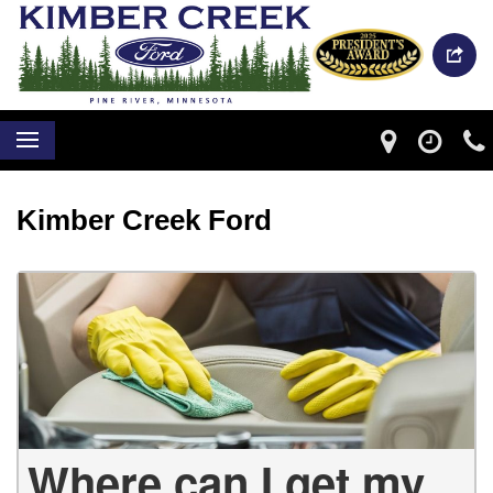
Kimber Creek Ford
Where can I get my