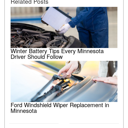
Related Posts
Winter Battery Tips Every Minnesota
Driver Should Follow
Ford Windshield Wiper Replacement in
Minnesota