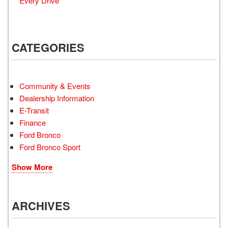
Every Drive
CATEGORIES
Community & Events
Dealership Information
E-Transit
Finance
Ford Bronco
Ford Bronco Sport
Show More
ARCHIVES