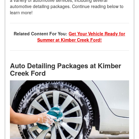
automotive detailing packages. Continue reading below to
learn more!
Related Content For You:
Get Your Vehicle Ready for
Summer at Kimber Creek Ford!
Auto Detailing Packages at Kimber
Creek Ford