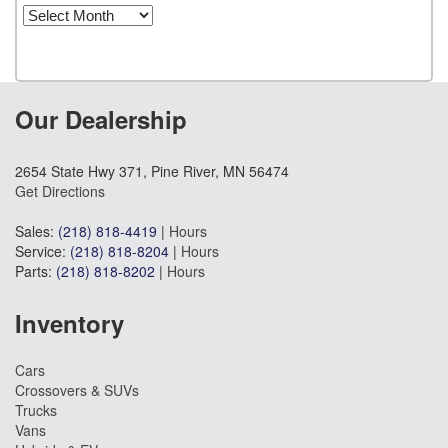
Archives
Our Dealership
2654 State Hwy 371, Pine River, MN 56474
Get Directions
Sales:
(218) 818-4419
|
Hours
Service:
(218) 818-8204
|
Hours
Parts:
(218) 818-8202
|
Hours
Inventory
Cars
Crossovers & SUVs
Trucks
Vans