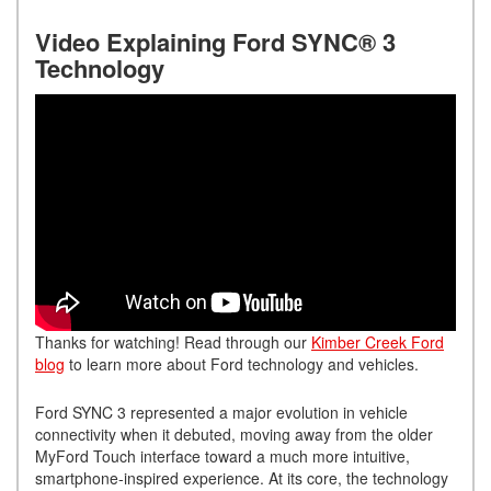
Video Explaining Ford SYNC® 3
Technology
Thanks for watching! Read through our
Kimber Creek Ford
blog
to learn more about Ford technology and vehicles.
Ford SYNC 3 represented a major evolution in vehicle
connectivity when it debuted, moving away from the older
MyFord Touch interface toward a much more intuitive,
smartphone-inspired experience. At its core, the technology