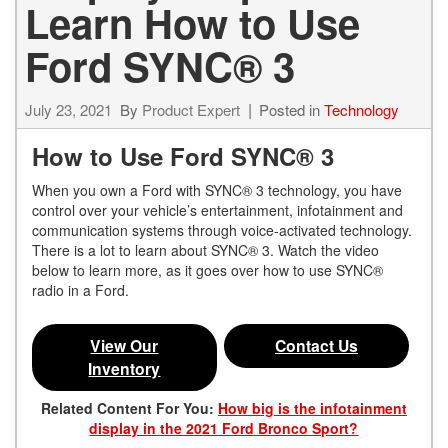
Learn How to Use
Ford SYNC® 3
July 23, 2021
By
Product Expert
Posted in
Technology
How to Use Ford SYNC® 3
When you own a Ford with SYNC® 3 technology, you have
control over your vehicle’s entertainment, infotainment and
communication systems through voice-activated technology.
There is a lot to learn about SYNC® 3. Watch the video
below to learn more, as it goes over how to use SYNC®
radio in a Ford.
View Our
Contact Us
Inventory
Related Content For You:
How big is the infotainment
display in the 2021 Ford Bronco Sport?