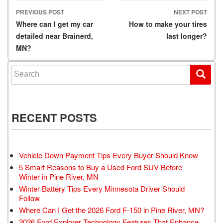
PREVIOUS POST
NEXT POST
Post navigation
Where can I get my car
How to make your tires
detailed near Brainerd,
last longer?
MN?
Search for:
RECENT POSTS
Vehicle Down Payment Tips Every Buyer Should Know
5 Smart Reasons to Buy a Used Ford SUV Before
Winter in Pine River, MN
Winter Battery Tips Every Minnesota Driver Should
Follow
Where Can I Get the 2026 Ford F-150 in Pine River, MN?
2026 Ford Explorer Technology Features That Enhance