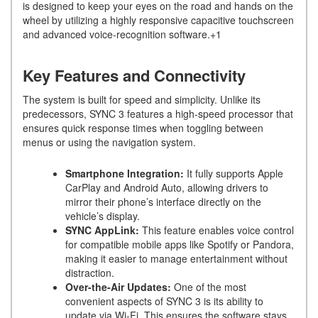
is designed to keep your eyes on the road and hands on the
wheel by utilizing a highly responsive capacitive touchscreen
and advanced voice-recognition software.+1
Key Features and Connectivity
The system is built for speed and simplicity. Unlike its
predecessors, SYNC 3 features a high-speed processor that
ensures quick response times when toggling between
menus or using the navigation system.
Smartphone Integration:
It fully supports Apple
CarPlay and Android Auto, allowing drivers to
mirror their phone’s interface directly on the
vehicle’s display.
SYNC AppLink:
This feature enables voice control
for compatible mobile apps like Spotify or Pandora,
making it easier to manage entertainment without
distraction.
Over-the-Air Updates:
One of the most
convenient aspects of SYNC 3 is its ability to
update via Wi-Fi. This ensures the software stays