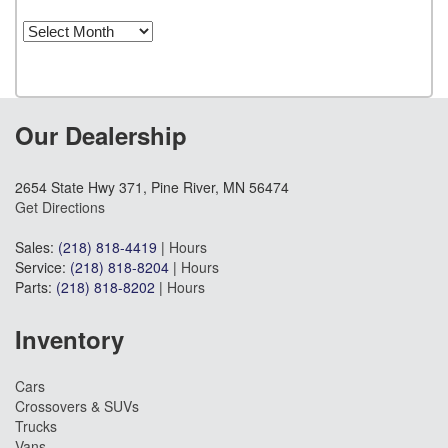
Archives
Our Dealership
2654 State Hwy 371, Pine River, MN 56474
Get Directions
Sales:
(218) 818-4419
|
Hours
Service:
(218) 818-8204
|
Hours
Parts:
(218) 818-8202
|
Hours
Inventory
Cars
Crossovers & SUVs
Trucks
Vans