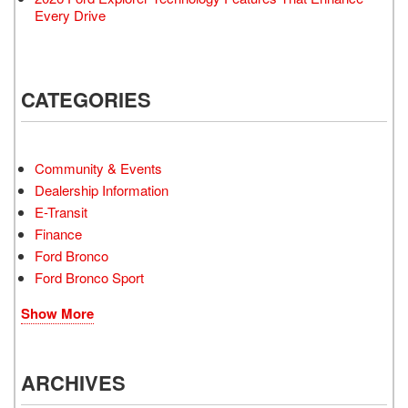
Every Drive
CATEGORIES
Community & Events
Dealership Information
E-Transit
Finance
Ford Bronco
Ford Bronco Sport
Show More
ARCHIVES