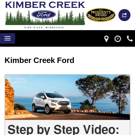
Kimber Creek Ford
Step by Step Video: