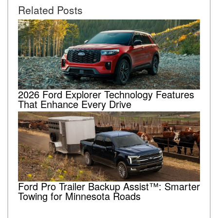
Related Posts
2026 Ford Explorer Technology Features
That Enhance Every Drive
Ford Pro Trailer Backup Assist™: Smarter
Towing for Minnesota Roads