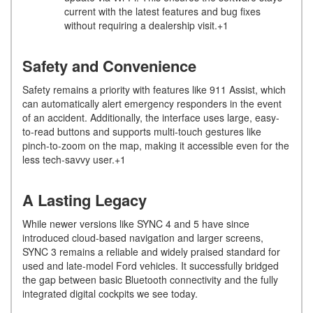
current with the latest features and bug fixes
without requiring a dealership visit.+1
Safety and Convenience
Safety remains a priority with features like 911 Assist, which
can automatically alert emergency responders in the event
of an accident. Additionally, the interface uses large, easy-
to-read buttons and supports multi-touch gestures like
pinch-to-zoom on the map, making it accessible even for the
less tech-savvy user.+1
A Lasting Legacy
While newer versions like SYNC 4 and 5 have since
introduced cloud-based navigation and larger screens,
SYNC 3 remains a reliable and widely praised standard for
used and late-model Ford vehicles. It successfully bridged
the gap between basic Bluetooth connectivity and the fully
integrated digital cockpits we see today.