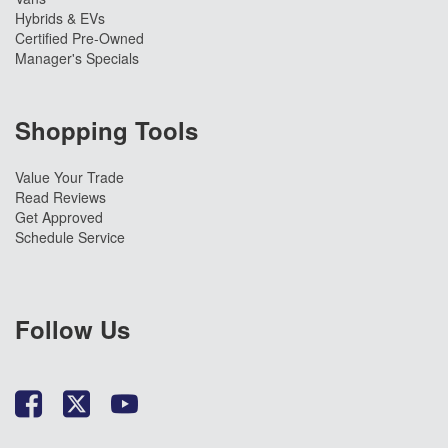
Hybrids & EVs
Certified Pre-Owned
Manager's Specials
Shopping Tools
Value Your Trade
Read Reviews
Get Approved
Schedule Service
Follow Us