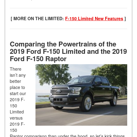
[ MORE ON THE LIMITED:
F-150 Limited New Features
]
Comparing the Powertrains of the
2019 Ford F-150 Limited and the 2019
Ford F-150 Raptor
There
isn’t any
better
place to
start our
2019 F-
150
Limited
versus
2019 F-
150
Raptor comparison than under the hood, so let’s kick things