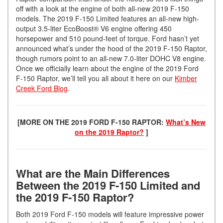
off with a look at the engine of both all-new 2019 F-150
models. The 2019 F-150 Limited features an all-new high-
output 3.5-liter EcoBoost® V6 engine offering 450
horsepower and 510 pound-feet of torque. Ford hasn’t yet
announced what’s under the hood of the 2019 F-150 Raptor,
though rumors point to an all-new 7.0-liter DOHC V8 engine.
Once we officially learn about the engine of the 2019 Ford
F-150 Raptor, we’ll tell you all about it here on our
Kimber
Creek Ford Blog
.
[MORE ON THE 2019 FORD F-150 RAPTOR:
What’s New
on the 2019 Raptor?
]
What are the Main Differences
Between the 2019 F-150 Limited and
the 2019 F-150 Raptor?
Both 2019 Ford F-150 models will feature impressive power