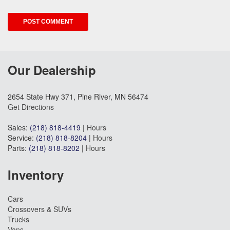
Our Dealership
2654 State Hwy 371, Pine River, MN 56474
Get Directions
Sales:
(218) 818-4419
|
Hours
Service:
(218) 818-8204
|
Hours
Parts:
(218) 818-8202
|
Hours
Inventory
Cars
Crossovers & SUVs
Trucks
Vans