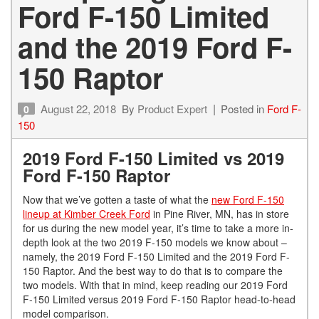
Ford F-150 Limited
and the 2019 Ford F-
150 Raptor
August 22, 2018
By
Product Expert
Posted in
Ford F-
0
150
2019 Ford F-150 Limited vs 2019
Ford F-150 Raptor
Now that we’ve gotten a taste of what the
new Ford F-150
lineup at Kimber Creek Ford
in Pine River, MN, has in store
for us during the new model year, it’s time to take a more in-
depth look at the two 2019 F-150 models we know about –
namely, the 2019 Ford F-150 Limited and the 2019 Ford F-
150 Raptor. And the best way to do that is to compare the
two models. With that in mind, keep reading our 2019 Ford
F-150 Limited versus 2019 Ford F-150 Raptor head-to-head
model comparison.