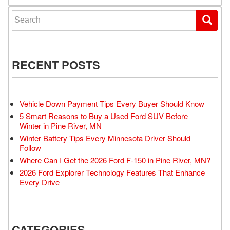
Search for:
RECENT POSTS
Vehicle Down Payment Tips Every Buyer Should Know
5 Smart Reasons to Buy a Used Ford SUV Before
Winter in Pine River, MN
Winter Battery Tips Every Minnesota Driver Should
Follow
Where Can I Get the 2026 Ford F-150 in Pine River, MN?
2026 Ford Explorer Technology Features That Enhance
Every Drive
CATEGORIES