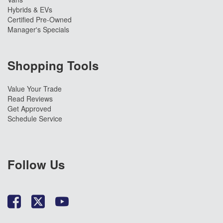
Hybrids & EVs
Certified Pre-Owned
Manager's Specials
Shopping Tools
Value Your Trade
Read Reviews
Get Approved
Schedule Service
Follow Us