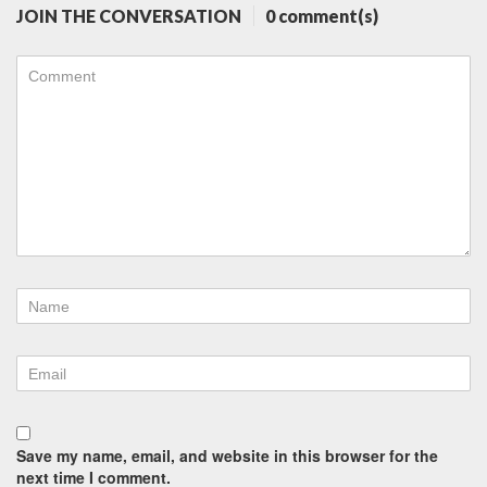
JOIN THE CONVERSATION
0 comment(s)
Save my name, email, and website in this browser for the
next time I comment.