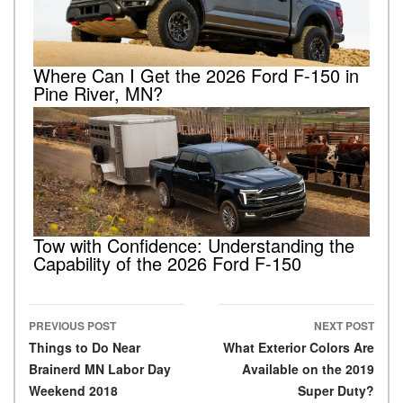
Where Can I Get the 2026 Ford F-150 in
Pine River, MN?
Tow with Confidence: Understanding the
Capability of the 2026 Ford F-150
PREVIOUS POST
NEXT POST
Post navigation
Things to Do Near
What Exterior Colors Are
Brainerd MN Labor Day
Available on the 2019
Weekend 2018
Super Duty?