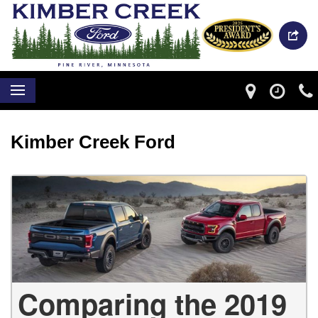
Kimber Creek Ford
Comparing the 2019