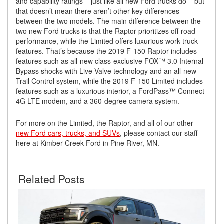
and capability ratings – just like all new Ford trucks do – but
that doesn’t mean there aren’t other key differences
between the two models. The main difference between the
two new Ford trucks is that the Raptor prioritizes off-road
performance, while the Limited offers luxurious work-truck
features. That’s because the 2019 F-150 Raptor includes
features such as all-new class-exclusive FOX™ 3.0 Internal
Bypass shocks with Live Valve technology and an all-new
Trail Control system, while the 2019 F-150 Limited includes
features such as a luxurious interior, a FordPass™ Connect
4G LTE modem, and a 360-degree camera system.
For more on the Limited, the Raptor, and all of our other
new Ford cars, trucks, and SUVs
, please contact our staff
here at Kimber Creek Ford in Pine River, MN.
Related Posts