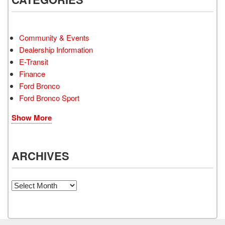
Community & Events
Dealership Information
E-Transit
Finance
Ford Bronco
Ford Bronco Sport
Show More
ARCHIVES
Archives